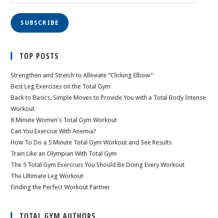
Address
SUBSCRIBE
TOP POSTS
Strengthen and Stretch to Alleviate “Clicking Elbow”
Best Leg Exercises on the Total Gym
Back to Basics, Simple Moves to Provide You with a Total Body Intense
Workout
8 Minute Women's Total Gym Workout
Can You Exercise With Anemia?
How To Do a 5 Minute Total Gym Workout and See Results
Train Like an Olympian With Total Gym
The 5 Total Gym Exercises You Should Be Doing Every Workout
The Ultimate Leg Workout
Finding the Perfect Workout Partner
TOTAL GYM AUTHORS