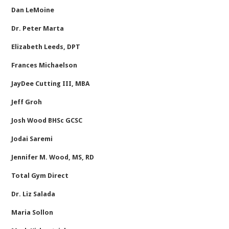
Dan LeMoine
Dr. Peter Marta
Elizabeth Leeds, DPT
Frances Michaelson
JayDee Cutting III, MBA
Jeff Groh
Josh Wood BHSc GCSC
Jodai Saremi
Jennifer M. Wood, MS, RD
Total Gym Direct
Dr. Liz Salada
Maria Sollon