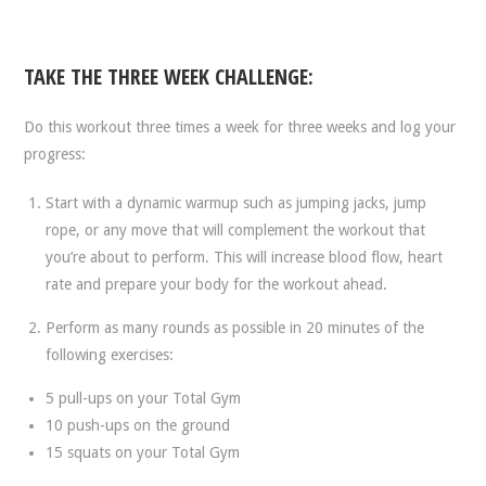
TAKE THE THREE WEEK CHALLENGE:
Do this workout three times a week for three weeks and log your
progress:
Start with a dynamic warmup such as jumping jacks, jump
rope, or any move that will complement the workout that
you’re about to perform. This will increase blood flow, heart
rate and prepare your body for the workout ahead.
Perform as many rounds as possible in 20 minutes of the
following exercises:
5 pull-ups on your Total Gym
10 push-ups on the ground
15 squats on your Total Gym