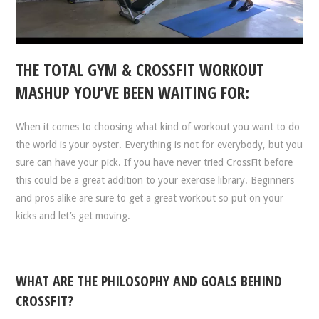
THE TOTAL GYM & CROSSFIT WORKOUT
MASHUP YOU’VE BEEN WAITING FOR:
When it comes to choosing what kind of workout you want to do
the world is your oyster. Everything is not for everybody, but you
sure can have your pick. If you have never tried CrossFit before
this could be a great addition to your exercise library. Beginners
and pros alike are sure to get a great workout so put on your
kicks and let’s get moving.
WHAT ARE THE PHILOSOPHY AND GOALS BEHIND
CROSSFIT?