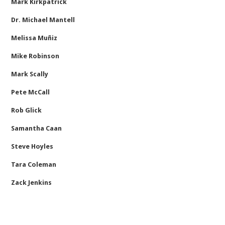
Mark Kirkpatrick
Dr. Michael Mantell
Melissa Muñiz
Mike Robinson
Mark Scally
Pete McCall
Rob Glick
Samantha Caan
Steve Hoyles
Tara Coleman
Zack Jenkins