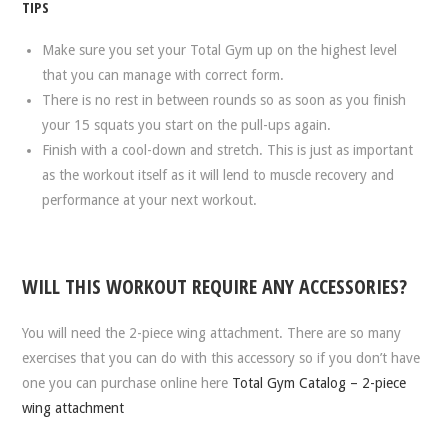
TIPS
Make sure you set your Total Gym up on the highest level
that you can manage with correct form.
There is no rest in between rounds so as soon as you finish
your 15 squats you start on the pull-ups again.
Finish with a cool-down and stretch. This is just as important
as the workout itself as it will lend to muscle recovery and
performance at your next workout.
WILL THIS WORKOUT REQUIRE ANY ACCESSORIES?
You will need the 2-piece wing attachment. There are so many
exercises that you can do with this accessory so if you don’t have
one you can purchase online here
Total Gym Catalog – 2-piece
wing attachment