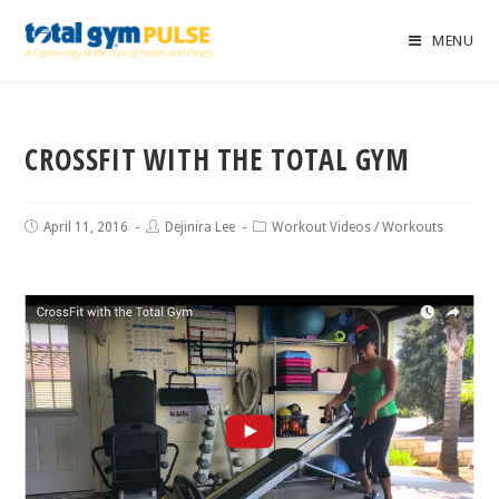
MENU
CROSSFIT WITH THE TOTAL GYM
April 11, 2016
Dejinira Lee
Workout Videos
/
Workouts