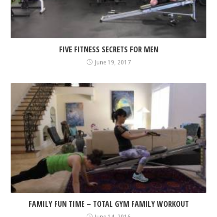
FIVE FITNESS SECRETS FOR MEN
June 19, 2017
FAMILY FUN TIME – TOTAL GYM FAMILY WORKOUT