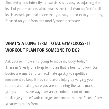
Simplifying and intensifying exercises is as easy as adjusting the
level of your machine, which makes the Total Gym perfect for all
levels as well. Just make sure that you stay tuned in to your body,
focused on your form and modify when necessary.
WHAT’S A LONG TERM TOTAL GYM/CROSSFIT
WORKOUT PLAN FOR SOMEONE TO DO?
Ask yourself, how am I going to move my body today?
There isn’t really one long term plan that is best to follow. Our
bodies are smart and can acclimate quickly to repetitive
movement so keep it fresh and avoid injury by varying your
routine and making sure you aren’t training the same muscle
groups in the same way over an extended period of time.
Challenge yourself with change. Remember that the focus of any
great workout is form.