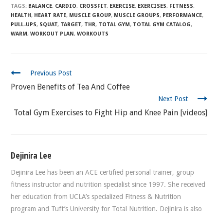
TAGS:
BALANCE
,
CARDIO
,
CROSSFIT
,
EXERCISE
,
EXERCISES
,
FITNESS
,
HEALTH
,
HEART RATE
,
MUSCLE GROUP
,
MUSCLE GROUPS
,
PERFORMANCE
,
PULL-UPS
,
SQUAT
,
TARGET
,
THR
,
TOTAL GYM
,
TOTAL GYM CATALOG
,
WARM
,
WORKOUT PLAN
,
WORKOUTS
CONTINUE
Previous Post
READING
Proven Benefits of Tea And Coffee
Next Post
Total Gym Exercises to Fight Hip and Knee Pain [videos]
Dejinira Lee
Dejinira Lee has been an ACE certified personal trainer, group
fitness instructor and nutrition specialist since 1997. She received
her education from UCLA’s specialized Fitness & Nutrition
program and Tuft’s University for Total Nutrition. Dejinira is also