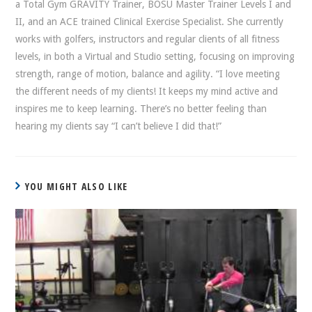
a Total Gym GRAVITY Trainer, BOSU Master Trainer Levels I and
II, and an ACE trained Clinical Exercise Specialist. She currently
works with golfers, instructors and regular clients of all fitness
levels, in both a Virtual and Studio setting, focusing on improving
strength, range of motion, balance and agility. “I love meeting
the different needs of my clients! It keeps my mind active and
inspires me to keep learning. There’s no better feeling than
hearing my clients say “I can’t believe I did that!”
YOU MIGHT ALSO LIKE