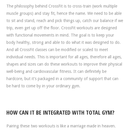
The philosophy behind CrossFit is to cross-train (work multiple
muscle groups) and stay fit, hence the name. We need to be able
to sit and stand, reach and pick things up, catch our balance if we
trip, even get up off the floor. CrossFit workouts are designed
with functional movements in mind. The goal is to keep your
body healthy, strong and able to do what it was designed to do.
And all CrossFit classes can be modified or scaled to meet
individual needs. This is important for all ages, therefore all ages,
shapes and sizes can do these workouts to improve their physical
well-being and cardiovascular fitness. It can definitely be
hardcore, but it’s packaged in a community of support that can
be hard to come by in your ordinary gym.
HOW CAN IT BE INTEGRATED WITH TOTAL GYM?
Pairing these two workouts is like a marriage made in heaven.