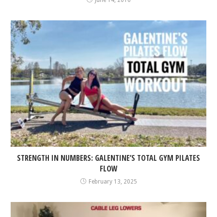
June 14, 2016
STRENGTH IN NUMBERS: GALENTINE’S TOTAL GYM PILATES
FLOW
February 13, 2025