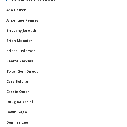
Ann Heizer
Angelique Kenney
Brittany Jaroudi
Brian Monnier
Britta Pedersen
Benita Perkins
Total Gym Direct
Cara Beltran
Cassie Oman
Doug Balzarini
Devin Gage
Dejinira Lee