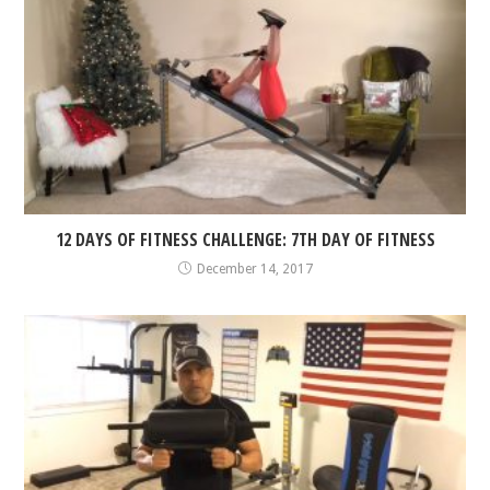
12 DAYS OF FITNESS CHALLENGE: 7TH DAY OF FITNESS
December 14, 2017