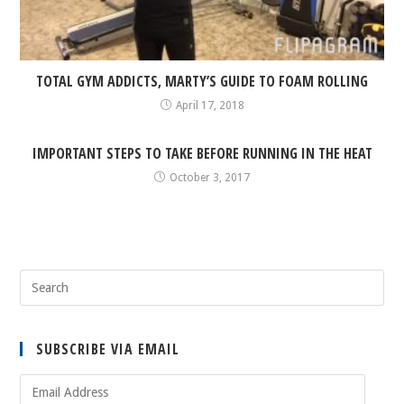
TOTAL GYM ADDICTS, MARTY’S GUIDE TO FOAM ROLLING
April 17, 2018
IMPORTANT STEPS TO TAKE BEFORE RUNNING IN THE HEAT
October 3, 2017
SUBSCRIBE VIA EMAIL
Email