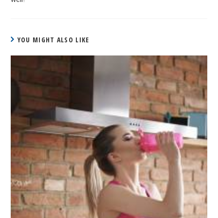
YOU MIGHT ALSO LIKE