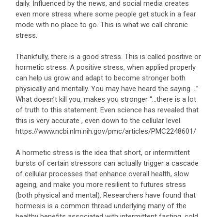
daily. Influenced by the news, and social media creates
even more stress where some people get stuck in a fear
mode with no place to go. This is what we call chronic
stress.
Thankfully, there is a good stress. This is called positive or
hormetic stress. A positive stress, when applied properly
can help us grow and adapt to become stronger both
physically and mentally. You may have heard the saying …”
What doesn’t kill you, makes you stronger “…there is a lot
of truth to this statement. Even science has revealed that
this is very accurate , even down to the cellular level.
https://www.ncbi.nlm.nih.gov/pmc/articles/PMC2248601/
A hormetic stress is the idea that short, or intermittent
bursts of certain stressors can actually trigger a cascade
of cellular processes that enhance overall health, slow
ageing, and make you more resilient to futures stress
(both physical and mental). Researchers have found that
hormesis is a common thread underlying many of the
healthy benefits associated with intermittent fasting, cold