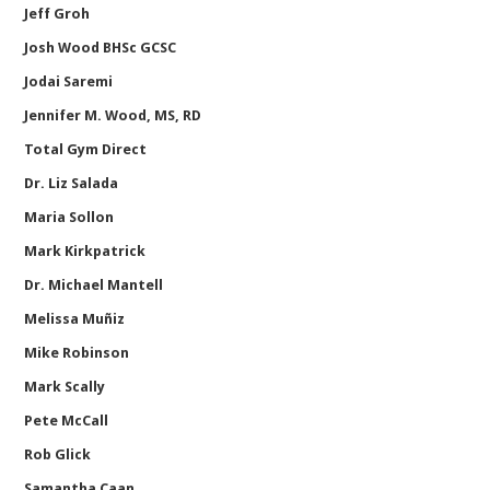
Jeff Groh
Josh Wood BHSc GCSC
Jodai Saremi
Jennifer M. Wood, MS, RD
Total Gym Direct
Dr. Liz Salada
Maria Sollon
Mark Kirkpatrick
Dr. Michael Mantell
Melissa Muñiz
Mike Robinson
Mark Scally
Pete McCall
Rob Glick
Samantha Caan