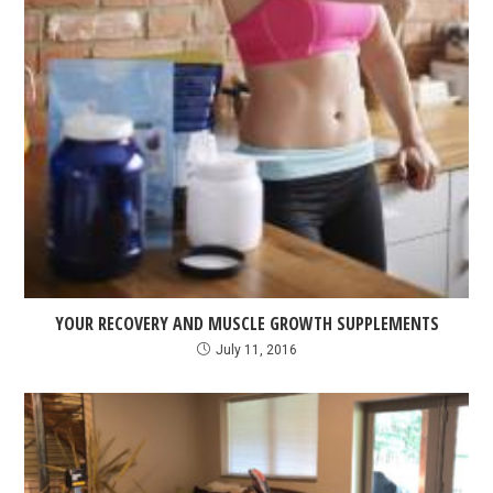
YOUR RECOVERY AND MUSCLE GROWTH SUPPLEMENTS
July 11, 2016