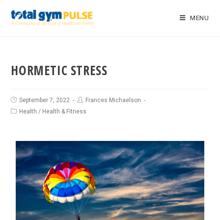
MENU
HORMETIC STRESS
September 7, 2022
Frances Michaelson
Health
/
Health & Fitness