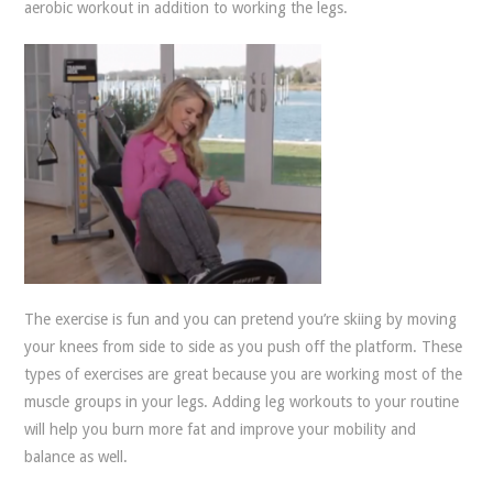
aerobic workout in addition to working the legs.
The exercise is fun and you can pretend you’re skiing by moving
your knees from side to side as you push off the platform. These
types of exercises are great because you are working most of the
muscle groups in your legs. Adding leg workouts to your routine
will help you burn more fat and improve your mobility and
balance as well.