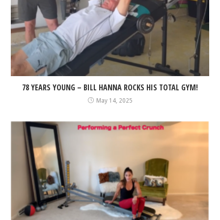
78 YEARS YOUNG – BILL HANNA ROCKS HIS TOTAL GYM!
May 14, 2025