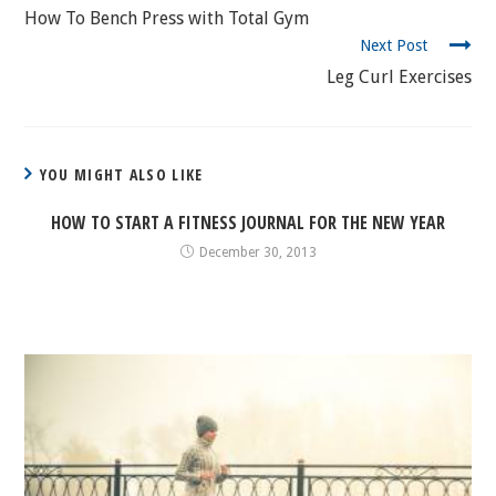
READING
How To Bench Press with Total Gym
Next Post
Leg Curl Exercises
YOU MIGHT ALSO LIKE
HOW TO START A FITNESS JOURNAL FOR THE NEW YEAR
December 30, 2013