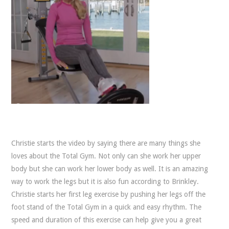
Christie starts the video by saying there are many things she
loves about the Total Gym. Not only can she work her upper
body but she can work her lower body as well. It is an amazing
way to work the legs but it is also fun according to Brinkley.
Christie starts her first leg exercise by pushing her legs off the
foot stand of the Total Gym in a quick and easy rhythm. The
speed and duration of this exercise can help give you a great