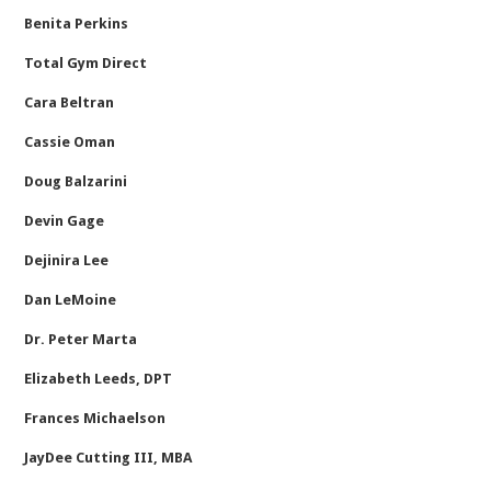
Benita Perkins
Total Gym Direct
Cara Beltran
Cassie Oman
Doug Balzarini
Devin Gage
Dejinira Lee
Dan LeMoine
Dr. Peter Marta
Elizabeth Leeds, DPT
Frances Michaelson
JayDee Cutting III, MBA