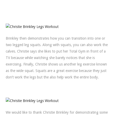
Brinkley then demonstrates how you can transition into one or
two legged leg squats. Along with squats, you can also work the
calves. Christie says she likes to put her Total Gym in front of a
TV because while watching she barely notices that she is
exercising. Finally, Christie shows us another leg exercise known
as the wide squat. Squats are a great exercise because they just
don’t work the legs but the also help work the entire body.
We would like to thank Christie Brinkley for demonstrating some