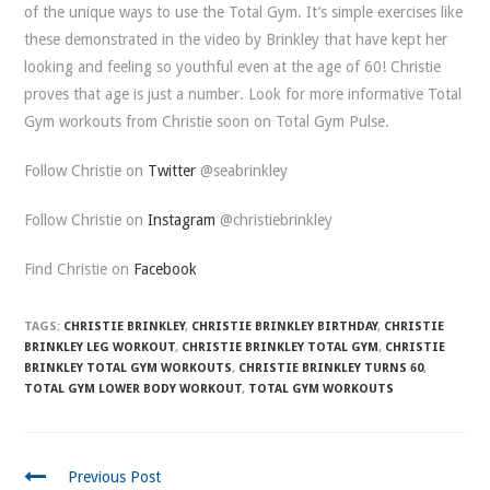
of the unique ways to use the Total Gym. It’s simple exercises like
these demonstrated in the video by Brinkley that have kept her
looking and feeling so youthful even at the age of 60! Christie
proves that age is just a number. Look for more informative Total
Gym workouts from Christie soon on Total Gym Pulse.
Follow Christie on
Twitter
@seabrinkley
Follow Christie on
Instagram
@christiebrinkley
Find Christie on
Facebook
TAGS:
CHRISTIE BRINKLEY
,
CHRISTIE BRINKLEY BIRTHDAY
,
CHRISTIE
BRINKLEY LEG WORKOUT
,
CHRISTIE BRINKLEY TOTAL GYM
,
CHRISTIE
BRINKLEY TOTAL GYM WORKOUTS
,
CHRISTIE BRINKLEY TURNS 60
,
TOTAL GYM LOWER BODY WORKOUT
,
TOTAL GYM WORKOUTS
CONTINUE
Previous Post