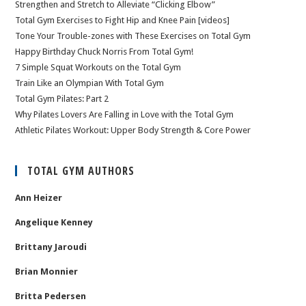
Strengthen and Stretch to Alleviate “Clicking Elbow”
Total Gym Exercises to Fight Hip and Knee Pain [videos]
Tone Your Trouble-zones with These Exercises on Total Gym
Happy Birthday Chuck Norris From Total Gym!
7 Simple Squat Workouts on the Total Gym
Train Like an Olympian With Total Gym
Total Gym Pilates: Part 2
Why Pilates Lovers Are Falling in Love with the Total Gym
Athletic Pilates Workout: Upper Body Strength & Core Power
TOTAL GYM AUTHORS
Ann Heizer
Angelique Kenney
Brittany Jaroudi
Brian Monnier
Britta Pedersen