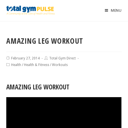
MENU
AMAZING LEG WORKOUT
February 27, 2014
Total Gym Direct
Health
/
Health & Fitness
/
Workouts
AMAZING LEG WORKOUT