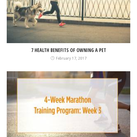
7 HEALTH BENEFITS OF OWNING A PET
February 17, 2017