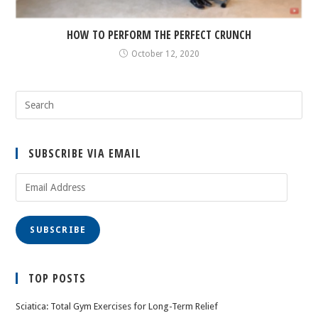
HOW TO PERFORM THE PERFECT CRUNCH
October 12, 2020
SUBSCRIBE VIA EMAIL
Email
Address
SUBSCRIBE
TOP POSTS
Sciatica: Total Gym Exercises for Long-Term Relief