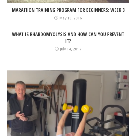
MARATHON TRAINING PROGRAM FOR BEGINNERS: WEEK 3
May 18, 2016
WHAT IS RHABDOMYOLYSIS AND HOW CAN YOU PREVENT
IT?
July 14, 2017