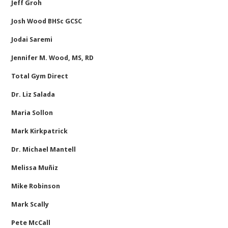
Jeff Groh
Josh Wood BHSc GCSC
Jodai Saremi
Jennifer M. Wood, MS, RD
Total Gym Direct
Dr. Liz Salada
Maria Sollon
Mark Kirkpatrick
Dr. Michael Mantell
Melissa Muñiz
Mike Robinson
Mark Scally
Pete McCall