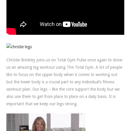
Christie Brinkley joins us on Total Gym Pulse once again to show
us an amazing leg workout using The Total Gym. A lot of people
like to focus on the upper body when it comes to working out
but the lower body is a crucial part to any individual’s fitness
workout plan. Our legs – like the core support the body but we
also use them to get from place to place on a daily basis. It is
important that we keep our legs strong.