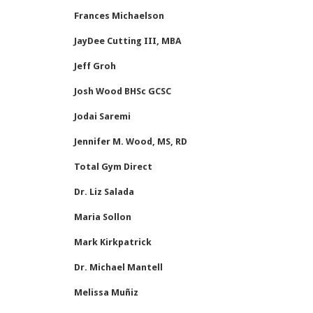
Frances Michaelson
JayDee Cutting III, MBA
Jeff Groh
Josh Wood BHSc GCSC
Jodai Saremi
Jennifer M. Wood, MS, RD
Total Gym Direct
Dr. Liz Salada
Maria Sollon
Mark Kirkpatrick
Dr. Michael Mantell
Melissa Muñiz