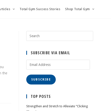
Articles
Total Gym Success Stories
Shop Total Gym
SUBSCRIBE VIA EMAIL
Email
you
Address
h the
SUBSCRIBE
TOP POSTS
Strengthen and Stretch to Alleviate “Clicking