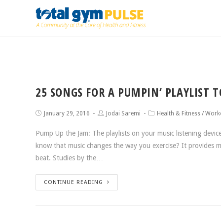
25 SONGS FOR A PUMPIN’ PLAYLIST 
January 29, 2016
Jodai Saremi
Health & Fitness
/
Work
Pump Up the Jam: The playlists on your music listening devic
know that music changes the way you exercise? It provides m
beat. Studies by the…
CONTINUE READING