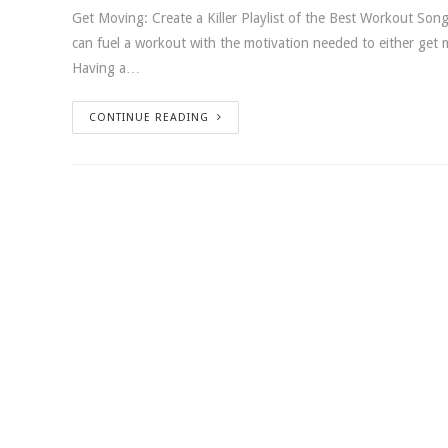
Get Moving: Create a Killer Playlist of the Best Workout Songs
can fuel a workout with the motivation needed to either get
Having a…
CONTINUE READING