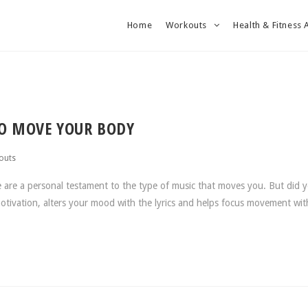
Home
Workouts
Health & Fitness 
TO MOVE YOUR BODY
outs
e are a personal testament to the type of music that moves you. But did 
otivation, alters your mood with the lyrics and helps focus movement wit