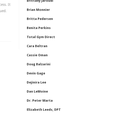
Brittany Jaroudi
ess. It
Brian Monnier
gued.
Britta Pedersen
Benita Perkins
Total Gym Direct
Cara Beltran
Cassie Oman
Doug Balzarini
Devin Gage
Dejinira Lee
Dan LeMoine
Dr. Peter Marta
Elizabeth Leeds, DPT