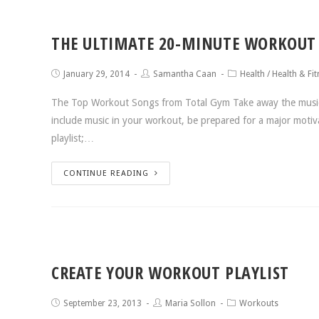
THE ULTIMATE 20-MINUTE WORKOUT 
January 29, 2014
Samantha Caan
Health
/
Health & Fit
The Top Workout Songs from Total Gym Take away the music a
include music in your workout, be prepared for a major moti
playlist;…
CONTINUE READING
CREATE YOUR WORKOUT PLAYLIST
September 23, 2013
Maria Sollon
Workouts