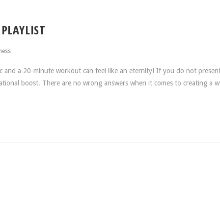
PLAYLIST
ness
nd a 20-minute workout can feel like an eternity! If you do not present
vational boost. There are no wrong answers when it comes to creating a 