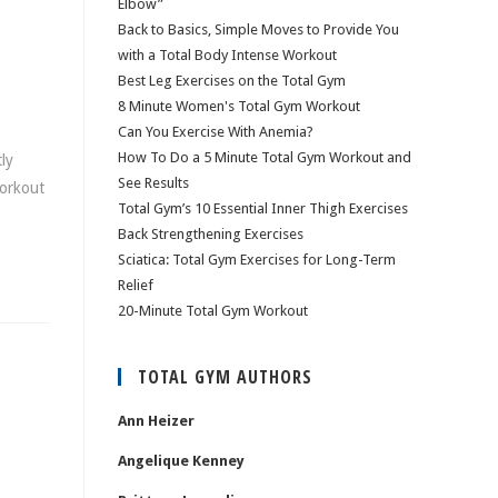
Elbow”
Back to Basics, Simple Moves to Provide You
with a Total Body Intense Workout
Best Leg Exercises on the Total Gym
8 Minute Women's Total Gym Workout
Can You Exercise With Anemia?
How To Do a 5 Minute Total Gym Workout and
ly
See Results
workout
Total Gym’s 10 Essential Inner Thigh Exercises
Back Strengthening Exercises
Sciatica: Total Gym Exercises for Long-Term
Relief
20-Minute Total Gym Workout
TOTAL GYM AUTHORS
Ann Heizer
Angelique Kenney