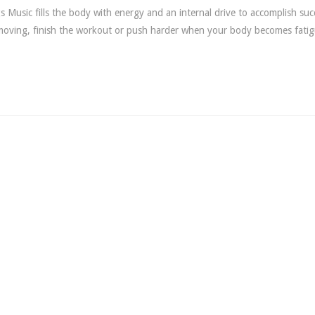
 Music fills the body with energy and an internal drive to accomplish succ
 moving, finish the workout or push harder when your body becomes fati