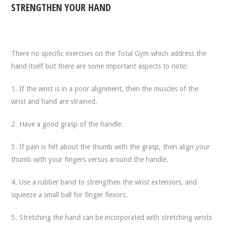
STRENGTHEN YOUR HAND
There no specific exercises on the Total Gym which address the
hand itself but there are some important aspects to note:
1. If the wrist is in a poor alignment, then the muscles of the
wrist and hand are strained.
2. Have a good grasp of the handle.
3. If pain is felt about the thumb with the grasp, then align your
thumb with your fingers versus around the handle.
4. Use a rubber band to strengthen the wrist extensors, and
squeeze a small ball for finger flexors.
5. Stretching the hand can be incorporated with stretching wrists