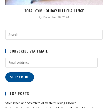
TOTAL GYM HOLIDAY HITT CHALLENGE
December 20, 2024
SUBSCRIBE VIA EMAIL
Email
Address
SUBSCRIBE
TOP POSTS
Strengthen and Stretch to Alleviate “Clicking Elbow”