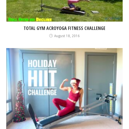
TOTAL GYM ACROYOGA FITNESS CHALLENGE
August 18, 2016