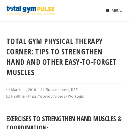
MENU
TOTAL GYM PHYSICAL THERAPY
CORNER: TIPS TO STRENGTHEN
HAND AND OTHER EASY-TO-FORGET
MUSCLES
March 11, 2016
Elizabeth Leeds, DPT
Health & Fitness
/
Workout Videos
/
Workouts
EXERCISES TO STRENGTHEN HAND MUSCLES &
COORDINATION: