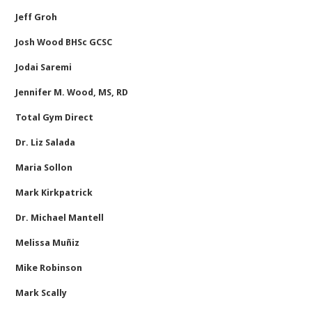
Jeff Groh
Josh Wood BHSc GCSC
Jodai Saremi
Jennifer M. Wood, MS, RD
Total Gym Direct
Dr. Liz Salada
Maria Sollon
Mark Kirkpatrick
Dr. Michael Mantell
Melissa Muñiz
Mike Robinson
Mark Scally