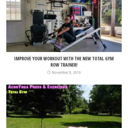
IMPROVE YOUR WORKOUT WITH THE NEW TOTAL GYM
ROW TRAINER!
November 8, 2016