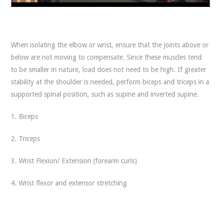
When isolating the elbow or wrist, ensure that the joints above or
below are not moving to compensate. Since these muscles tend
to be smaller in nature, load does not need to be high. If greater
stability at the shoulder is needed, perform biceps and triceps in a
supported spinal position, such as supine and inverted supine.
1. Biceps
2. Triceps
3. Wrist Flexion/ Extension (forearm curls)
4. Wrist flexor and extensor stretching