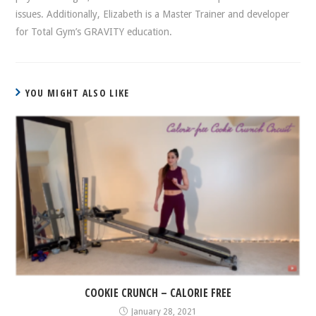
issues. Additionally, Elizabeth is a Master Trainer and developer
for Total Gym’s GRAVITY education.
YOU MIGHT ALSO LIKE
COOKIE CRUNCH – CALORIE FREE
January 28, 2021