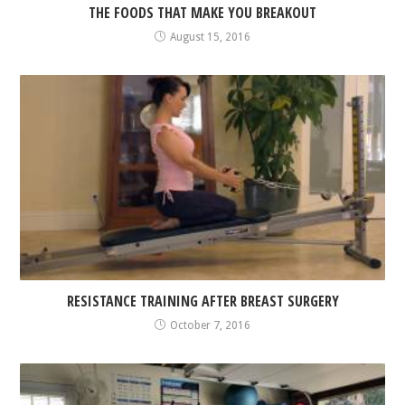
THE FOODS THAT MAKE YOU BREAKOUT
August 15, 2016
RESISTANCE TRAINING AFTER BREAST SURGERY
October 7, 2016