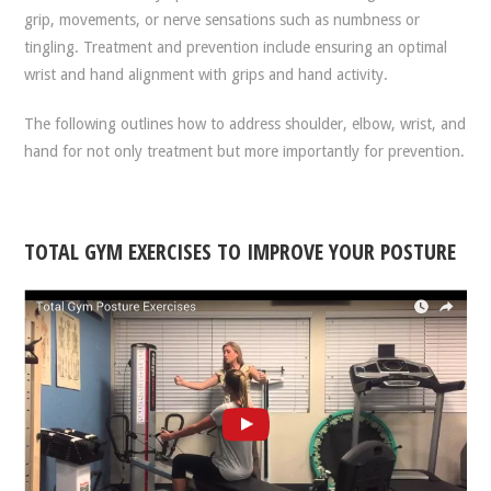
grip, movements, or nerve sensations such as numbness or
tingling. Treatment and prevention include ensuring an optimal
wrist and hand alignment with grips and hand activity.
The following outlines how to address shoulder, elbow, wrist, and
hand for not only treatment but more importantly for prevention.
TOTAL GYM EXERCISES TO IMPROVE YOUR POSTURE