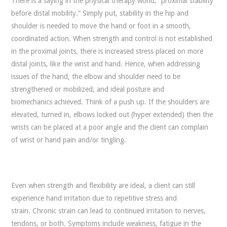
There is a saying in the physical therapy world, “proximal stability
before distal mobility.” Simply put, stability in the hip and
shoulder is needed to move the hand or foot in a smooth,
coordinated action. When strength and control is not established
in the proximal joints, there is increased stress placed on more
distal joints, like the wrist and hand. Hence, when addressing
issues of the hand, the elbow and shoulder need to be
strengthened or mobilized, and ideal posture and
biomechanics achieved. Think of a push up. If the shoulders are
elevated, turned in, elbows locked out (hyper extended) then the
wrists can be placed at a poor angle and the client can complain
of wrist or hand pain and/or tingling.
Even when strength and flexibility are ideal, a client can still
experience hand irritation due to repetitive stress and
strain. Chronic strain can lead to continued irritation to nerves,
tendons, or both. Symptoms include weakness, fatigue in the