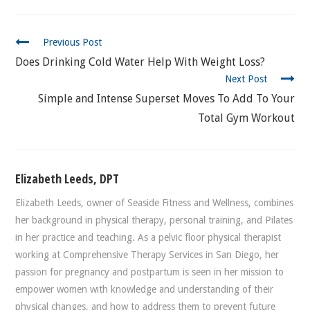
CONTINUE
Previous Post
READING
Does Drinking Cold Water Help With Weight Loss?
Next Post
Simple and Intense Superset Moves To Add To Your
Total Gym Workout
Elizabeth Leeds, DPT
Elizabeth Leeds, owner of Seaside Fitness and Wellness, combines
her background in physical therapy, personal training, and Pilates
in her practice and teaching. As a pelvic floor physical therapist
working at Comprehensive Therapy Services in San Diego, her
passion for pregnancy and postpartum is seen in her mission to
empower women with knowledge and understanding of their
physical changes, and how to address them to prevent future