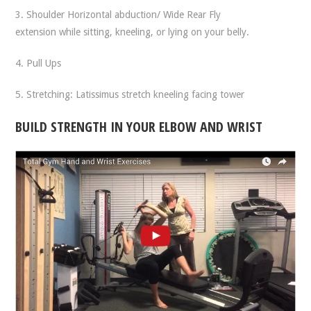
3. Shoulder Horizontal abduction/ Wide Rear Fly
extension while sitting, kneeling, or lying on your belly.
4. Pull Ups
5. Stretching: Latissimus stretch kneeling facing tower
BUILD STRENGTH IN YOUR ELBOW AND WRIST