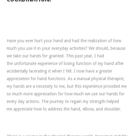
Have you ever hurt your hand and had the realization of how
much you use it in your everyday activities? We should, because
we take our hands for granted. This past year, I had
the unfortunate experience of losing function of my hand after
accidentally lacerating it when I fell. I now have a greater
appreciation for hand functions. As a manual physical therapist,
my hands are a necessity to me, but this experience provided me
so much more appreciation for how much we use our hands for
every day actions. The journey to regain my strength helped
me appreciate how to address the hand, elbow, and shoulder.