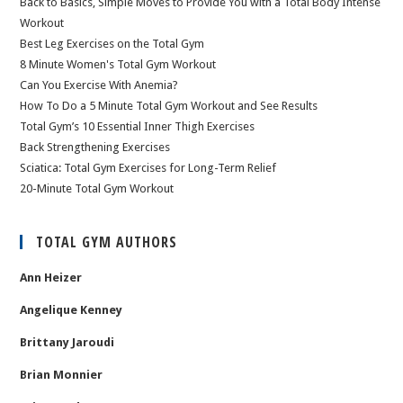
Back to Basics, Simple Moves to Provide You with a Total Body Intense
Workout
Best Leg Exercises on the Total Gym
8 Minute Women's Total Gym Workout
Can You Exercise With Anemia?
How To Do a 5 Minute Total Gym Workout and See Results
Total Gym’s 10 Essential Inner Thigh Exercises
Back Strengthening Exercises
Sciatica: Total Gym Exercises for Long-Term Relief
20-Minute Total Gym Workout
TOTAL GYM AUTHORS
Ann Heizer
Angelique Kenney
Brittany Jaroudi
Brian Monnier