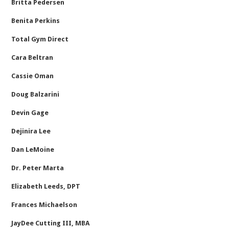
Britta Pedersen
Benita Perkins
Total Gym Direct
Cara Beltran
Cassie Oman
Doug Balzarini
Devin Gage
Dejinira Lee
Dan LeMoine
Dr. Peter Marta
Elizabeth Leeds, DPT
Frances Michaelson
JayDee Cutting III, MBA