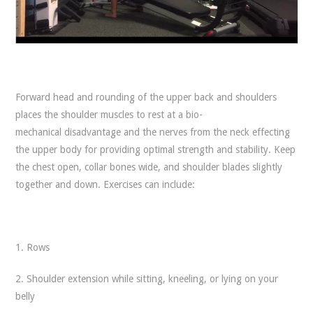
Forward head and rounding of the upper back and shoulders
places the shoulder muscles to rest at a bio-
mechanical disadvantage and the nerves from the neck effecting
the upper body for providing optimal strength and stability. Keep
the chest open, collar bones wide, and shoulder blades slightly
together and down. Exercises can include:
1. Rows
2. Shoulder extension while sitting, kneeling, or lying on your
belly