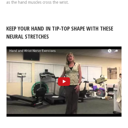
as the hand muscles cross the wrist.
KEEP YOUR HAND IN TIP-TOP SHAPE WITH THESE
NEURAL STRETCHES