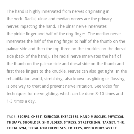
The hand is highly innervated from nerves originating in
the neck. Radial, ulnar and median nerves are the primary
nerves impacting the hand. The ulnar nerve innervates
the pinkie finger and half of the ring finger. The median nerve
innervates the half of the ring finger to half of the thumb on the
palmar side and then the top three on the knuckles on the dorsal
side (back of the hand). The radial nerve innervates the half of
the thumb on the palmar side and dorsal side on the thumb and
first three fingers to the knuckle. Nerves can also get tight. In the
rehabilitation world, stretching, also known as gliding or flossing,
is one way to treat and prevent nerve irritation. See video for
techniques for nerve gliding, which can be done 8-10 times and
1-3 times a day.
TAGS:
BICEPS
,
CHEST
,
EXERCISE
,
EXERCISES
,
HAND MUSCLES
,
PHYSICAL
THERAPY
,
SHOULDER
,
SHOULDERS
,
STRESS
,
STRETCHING
,
TARGET
,
THR
,
TOTAL GYM
,
TOTAL GYM EXERCISES
,
TRICEPS
,
UPPER BODY
,
WRIST