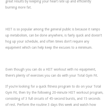
great results by keeping your heart rate up and efficiently
burning more fat.
HIIT is so popular among the general public is because it ramps
up metabolism, can be done anywhere, is fairly quick and doesn’t
hog up your schedule, and often times don’t require any
equipment which can help keep the excuses to a minimum.
Even though you can do a HIIT workout with no equipment,
there’s plenty of exercises you can do with your Total Gym Fit.
If you’re looking for a quick fitness program to do on your Total
Gym Fit, then try the following 20-minute HIIT workout program,
consisting of 3 full circuits of 45-second bursts, and 15 seconds
of rest. Perform the routine 3 days this week and watch how