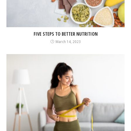
FIVE STEPS TO BETTER NUTRITION
March 14, 2023