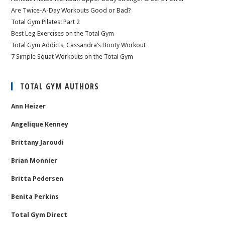
Are Twice-A-Day Workouts Good or Bad?
Total Gym Pilates: Part 2
Best Leg Exercises on the Total Gym
Total Gym Addicts, Cassandra’s Booty Workout
7 Simple Squat Workouts on the Total Gym
TOTAL GYM AUTHORS
Ann Heizer
Angelique Kenney
Brittany Jaroudi
Brian Monnier
Britta Pedersen
Benita Perkins
Total Gym Direct