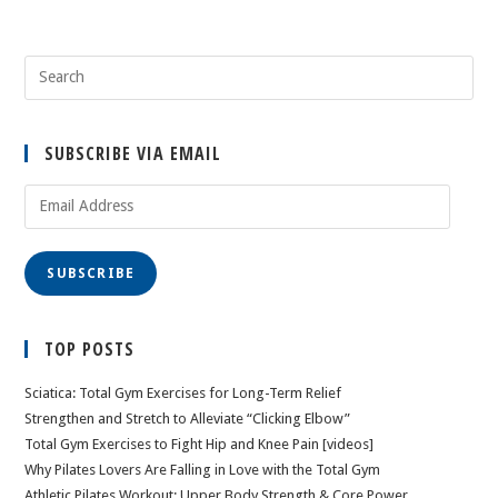
SUBSCRIBE VIA EMAIL
Email
Address
SUBSCRIBE
TOP POSTS
Sciatica: Total Gym Exercises for Long-Term Relief
Strengthen and Stretch to Alleviate “Clicking Elbow”
Total Gym Exercises to Fight Hip and Knee Pain [videos]
Why Pilates Lovers Are Falling in Love with the Total Gym
Athletic Pilates Workout: Upper Body Strength & Core Power