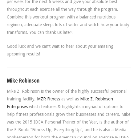
per week for the next 6 weeks and give your absolute best
throughout each exercise all the way through the program.
Combine this workout program with a balanced nutritious
regimen, adequate sleep, lots of water and watch how your body
transforms. You can thank us later!
Good luck and we can’t wait to hear about your amazing
upcoming results!
Mike Robinson
Mike Z. Robinson is the owner of the highly successful personal
training facility,
MZR Fitness
as well as
Mike Z. Robinson
Enterprises
which features & highlights a myriad of options to
help fitness professionals grow their businesses and careers. Mike
was the 2015 IDEA Personal Trainer of the Year, is the author of
the E-Book: “Fitness Up, Everything Up”, and he is also a Media
Spokesperson for both the American Council on Exercise & IDEA