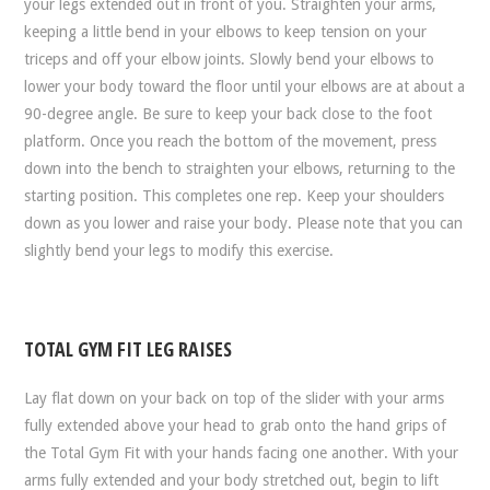
your legs extended out in front of you. Straighten your arms,
keeping a little bend in your elbows to keep tension on your
triceps and off your elbow joints. Slowly bend your elbows to
lower your body toward the floor until your elbows are at about a
90-degree angle. Be sure to keep your back close to the foot
platform. Once you reach the bottom of the movement, press
down into the bench to straighten your elbows, returning to the
starting position. This completes one rep. Keep your shoulders
down as you lower and raise your body. Please note that you can
slightly bend your legs to modify this exercise.
TOTAL GYM FIT LEG RAISES
Lay flat down on your back on top of the slider with your arms
fully extended above your head to grab onto the hand grips of
the Total Gym Fit with your hands facing one another. With your
arms fully extended and your body stretched out, begin to lift