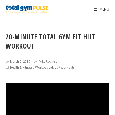
MENU
20-MINUTE TOTAL GYM FIT HIIT
WORKOUT
March 2, 2017
Mike Robinson
Health & Fitness
/
Workout Videos
/
Workouts