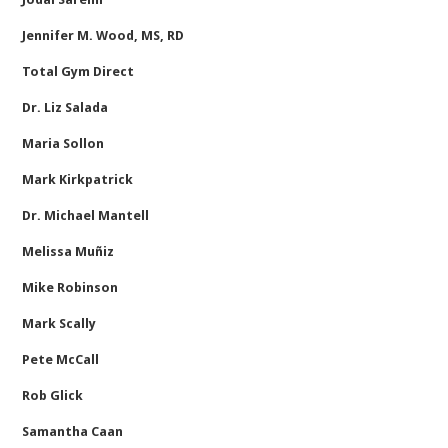
Jennifer M. Wood, MS, RD
Total Gym Direct
Dr. Liz Salada
Maria Sollon
Mark Kirkpatrick
Dr. Michael Mantell
Melissa Muñiz
Mike Robinson
Mark Scally
Pete McCall
Rob Glick
Samantha Caan