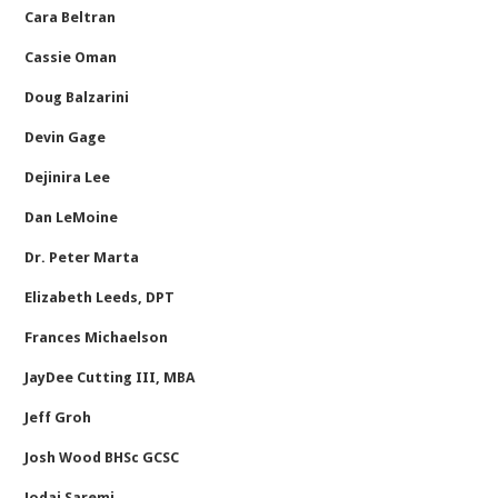
Cara Beltran
Cassie Oman
Doug Balzarini
Devin Gage
Dejinira Lee
Dan LeMoine
Dr. Peter Marta
Elizabeth Leeds, DPT
Frances Michaelson
JayDee Cutting III, MBA
Jeff Groh
Josh Wood BHSc GCSC
Jodai Saremi