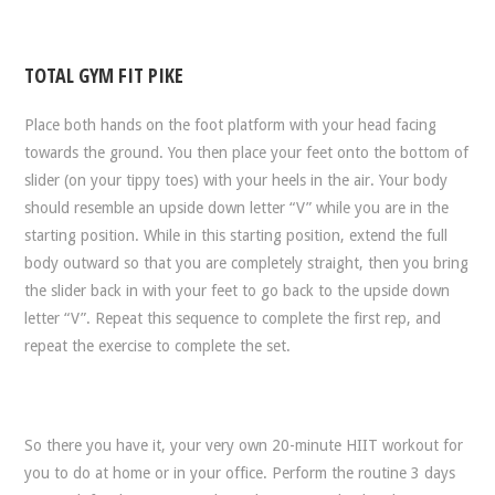
TOTAL GYM FIT PIKE
Place both hands on the foot platform with your head facing
towards the ground. You then place your feet onto the bottom of
slider (on your tippy toes) with your heels in the air. Your body
should resemble an upside down letter “V” while you are in the
starting position. While in this starting position, extend the full
body outward so that you are completely straight, then you bring
the slider back in with your feet to go back to the upside down
letter “V”. Repeat this sequence to complete the first rep, and
repeat the exercise to complete the set.
So there you have it, your very own 20-minute HIIT workout for
you to do at home or in your office. Perform the routine 3 days