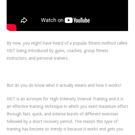
By now, you might have heard of a popular fitness method called
HIIT being introduced by gyms, coaches, group fitness
instructors, and personal trainers.
But do you do know what it actually means and how it works?
HIIT is an acronym for High Intensity Interval Training and it is
an effective training technique in which you exert maximum effort
through fast, quick, and intense bursts of different exercises
followed by a short recovery period. The reason this type of
training has become so trendy is because it works and gets you