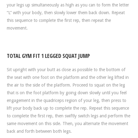
your legs up simultaneously as high as you can to form the letter
“L” with your body, then slowly lower them back down. Repeat
this sequence to complete the first rep, then repeat the
movement.
TOTAL GYM FIT 1 LEGGED SQUAT JUMP
Sit upright with your butt as close as possible to the bottom of
the seat with one foot on the platform and the other leg lifted in
the air to the side of the platform. Proceed to squat on the leg
that is on the foot platform by going down slowly until you feel
engagement in the quadriceps region of your leg, then press to
lift your body back up to complete the rep. Repeat this sequence
to complete the first rep, then swiftly switch legs and perform the
same movement on this side. Then, you alternate the movement
back and forth between both legs.