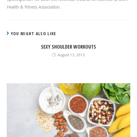
Health & Fitness Association.
YOU MIGHT ALSO LIKE
SEXY SHOULDER WORKOUTS
August 13, 2013