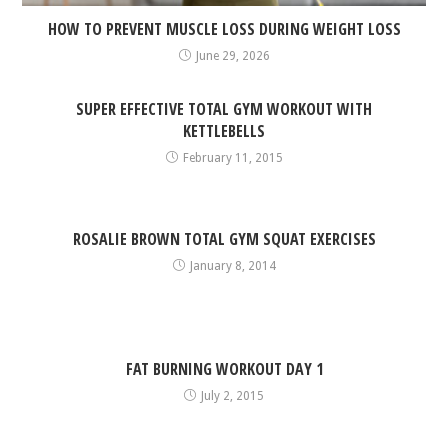
HOW TO PREVENT MUSCLE LOSS DURING WEIGHT LOSS
June 29, 2026
SUPER EFFECTIVE TOTAL GYM WORKOUT WITH
KETTLEBELLS
February 11, 2015
ROSALIE BROWN TOTAL GYM SQUAT EXERCISES
January 8, 2014
FAT BURNING WORKOUT DAY 1
July 2, 2015