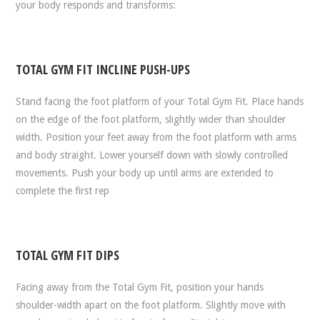
your body responds and transforms:
TOTAL GYM FIT INCLINE PUSH-UPS
Stand facing the foot platform of your Total Gym Fit. Place hands
on the edge of the foot platform, slightly wider than shoulder
width. Position your feet away from the foot platform with arms
and body straight. Lower yourself down with slowly controlled
movements. Push your body up until arms are extended to
complete the first rep
TOTAL GYM FIT DIPS
Facing away from the Total Gym Fit, position your hands
shoulder-width apart on the foot platform. Slightly move with