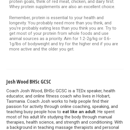
protein goals, think of red meat, chicken, and dairy first.
Whey protein supplements are also an excellent choice.
Remember, protein is essential to your health and
longevity. You probably need more than you think, and
you’re probably eating less than you think you are. Try to
get most of your protein from whole foods and use
animal sources as a priority. Aim for 1.2-2g/kg or 0.6-
1g/lbs of bodyweight and try for the higher end if you are
more active and the older you get.
Josh Wood BHSc GCSC
Coach Josh Wood, BHSc GCSC is a TEDx speaker, health
educator, and online fitness coach who lives in Hobart,
Tasmania. Coach Josh works to help people find their
passion for activity through online coaching, speaking, and
teaching busy people how to
eat like an adult
. He spent
most of his adult life studying the body through manual
therapies, health science, and strength and conditioning. With
a background in teaching massage therapists and personal