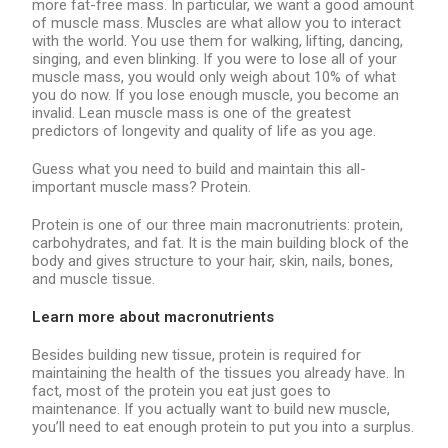
more fat-free mass. In particular, we want a good amount
of muscle mass. Muscles are what allow you to interact
with the world. You use them for walking, lifting, dancing,
singing, and even blinking. If you were to lose all of your
muscle mass, you would only weigh about 10% of what
you do now. If you lose enough muscle, you become an
invalid. Lean muscle mass is one of the greatest
predictors of longevity and quality of life as you age.
Guess what you need to build and maintain this all-
important muscle mass? Protein.
Protein is one of our three main macronutrients: protein,
carbohydrates, and fat. It is the main building block of the
body and gives structure to your hair, skin, nails, bones,
and muscle tissue.
Learn more about macronutrients
Besides building new tissue, protein is required for
maintaining the health of the tissues you already have. In
fact, most of the protein you eat just goes to
maintenance. If you actually want to build new muscle,
you’ll need to eat enough protein to put you into a surplus.