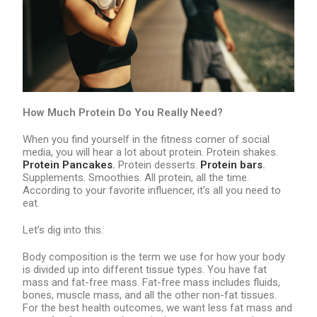
How Much Protein Do You Really Need?
When you find yourself in the fitness corner of social
media, you will hear a lot about protein. Protein shakes.
Protein Pancakes
.
Protein desserts.
Protein bars
.
Supplements. Smoothies. All protein, all the time.
According to your favorite influencer, it’s all you need to
eat.
Let’s dig into this.
Body composition is the term we use for how your body
is divided up into different tissue types. You have fat
mass and fat-free mass. Fat-free mass includes fluids,
bones, muscle mass, and all the other non-fat tissues.
For the best health outcomes, we want less fat mass and