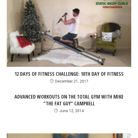
12 DAYS OF FITNESS CHALLENGE: 10TH DAY OF FITNESS
December 21, 2017
ADVANCED WORKOUTS ON THE TOTAL GYM WITH MIKE
“THE FAT GUY” CAMPBELL
June 12, 2014