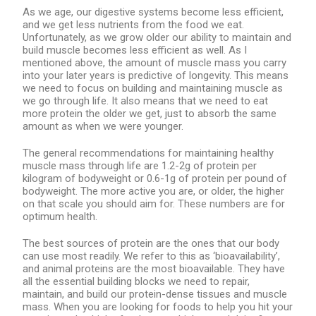
As we age, our digestive systems become less efficient,
and we get less nutrients from the food we eat.
Unfortunately, as we grow older our ability to maintain and
build muscle becomes less efficient as well. As I
mentioned above, the amount of muscle mass you carry
into your later years is predictive of longevity. This means
we need to focus on building and maintaining muscle as
we go through life. It also means that we need to eat
more protein the older we get, just to absorb the same
amount as when we were younger.
The general recommendations for maintaining healthy
muscle mass through life are 1.2-2g of protein per
kilogram of bodyweight or 0.6-1g of protein per pound of
bodyweight. The more active you are, or older, the higher
on that scale you should aim for. These numbers are for
optimum health.
The best sources of protein are the ones that our body
can use most readily. We refer to this as ‘bioavailability’,
and animal proteins are the most bioavailable. They have
all the essential building blocks we need to repair,
maintain, and build our protein-dense tissues and muscle
mass. When you are looking for foods to help you hit your