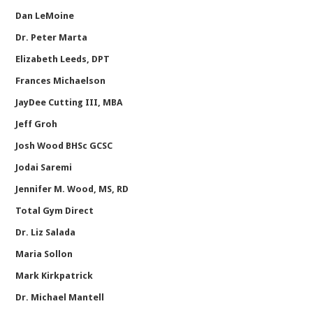
Dan LeMoine
Dr. Peter Marta
Elizabeth Leeds, DPT
Frances Michaelson
JayDee Cutting III, MBA
Jeff Groh
Josh Wood BHSc GCSC
Jodai Saremi
Jennifer M. Wood, MS, RD
Total Gym Direct
Dr. Liz Salada
Maria Sollon
Mark Kirkpatrick
Dr. Michael Mantell