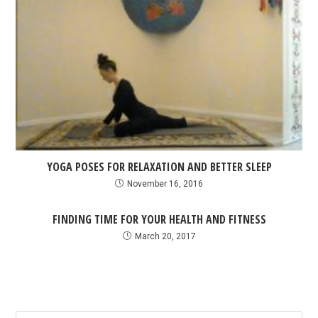
YOGA POSES FOR RELAXATION AND BETTER SLEEP
November 16, 2016
FINDING TIME FOR YOUR HEALTH AND FITNESS
March 20, 2017