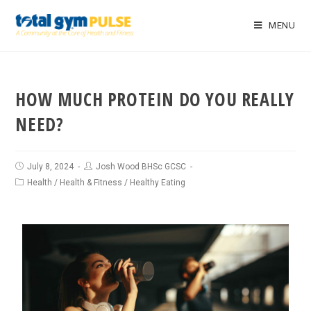
MENU
HOW MUCH PROTEIN DO YOU REALLY
NEED?
July 8, 2024
Josh Wood BHSc GCSC
Health
/
Health & Fitness
/
Healthy Eating