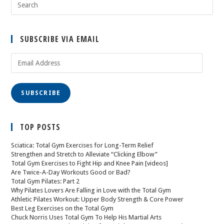
SUBSCRIBE VIA EMAIL
SUBSCRIBE
TOP POSTS
Sciatica: Total Gym Exercises for Long-Term Relief
Strengthen and Stretch to Alleviate “Clicking Elbow”
Total Gym Exercises to Fight Hip and Knee Pain [videos]
Are Twice-A-Day Workouts Good or Bad?
Total Gym Pilates: Part 2
Why Pilates Lovers Are Falling in Love with the Total Gym
Athletic Pilates Workout: Upper Body Strength & Core Power
Best Leg Exercises on the Total Gym
Chuck Norris Uses Total Gym To Help His Martial Arts