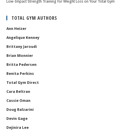
Low-Impact Strength Training for Weight Loss on Your Total Gym
TOTAL GYM AUTHORS
Ann Heizer
Angelique Kenney
Brittany Jaroudi
Brian Monnier
Britta Pedersen
Benita Perkins
Total Gym Direct
Cara Beltran
Cassie Oman
Doug Balzarini
Devin Gage
Dejinira Lee