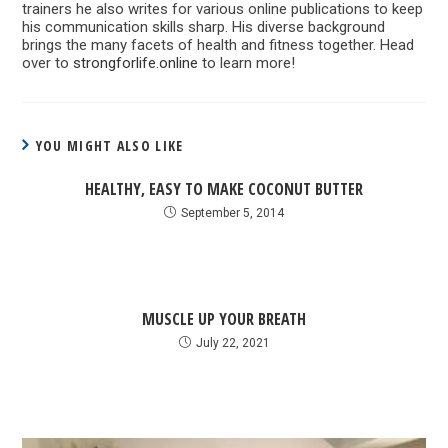
trainers he also writes for various online publications to keep
his communication skills sharp. His diverse background
brings the many facets of health and fitness together. Head
over to
strongforlife.online
to learn more!
YOU MIGHT ALSO LIKE
HEALTHY, EASY TO MAKE COCONUT BUTTER
September 5, 2014
MUSCLE UP YOUR BREATH
July 22, 2021