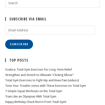
SUBSCRIBE VIA EMAIL
Email
Address
SUBSCRIBE
TOP POSTS
Sciatica: Total Gym Exercises for Long-Term Relief
Strengthen and Stretch to Alleviate “Clicking Elbow”
Total Gym Exercises to Fight Hip and Knee Pain [videos]
Tone Your Trouble-zones with These Exercises on Total Gym
7 Simple Squat Workouts on the Total Gym
Train Like an Olympian With Total Gym
Happy Birthday Chuck Norris From Total Gym!