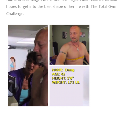
hopes to get into the best shape of her life with The Total Gym
Challenge.