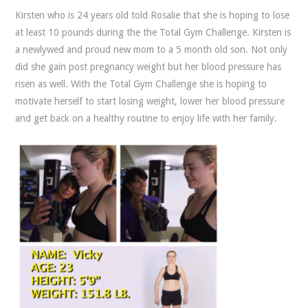
Kirsten who is 24 years old told Rosalie that she is hoping to lose
at least 10 pounds during the the Total Gym Challenge. Kirsten is
a newlywed and proud new mom to a 5 month old son. Not only
did she gain post pregnancy weight but her blood pressure has
risen as well. With the Total Gym Challenge she is hoping to
motivate herself to start losing weight, lower her blood pressure
and get back on a healthy routine to enjoy life with her family.