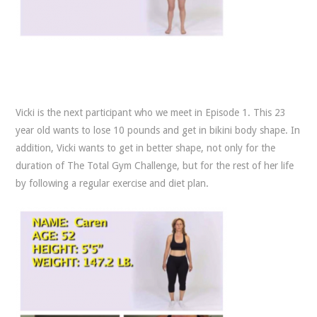
Vicki is the next participant who we meet in Episode 1. This 23
year old wants to lose 10 pounds and get in bikini body shape. In
addition, Vicki wants to get in better shape, not only for the
duration of The Total Gym Challenge, but for the rest of her life
by following a regular exercise and diet plan.