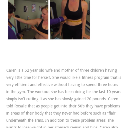
Caren is a 52 year old wife and mother of three children having
very little time for herself. She would like a fitness program that is
very efficient and effective without having to spend three hours
in the gym. The workout she has been doing for the last 10 years
simply isn’t cutting it as she has slowly gained 20 pounds. Caren
told Rosalie that as people get into their 50’s they have problems
in areas of their body that they never had before such as “flab”
underneath the arms. In addition to these problem areas, she
wants to lose weight in her stomach region and hips. Caren also