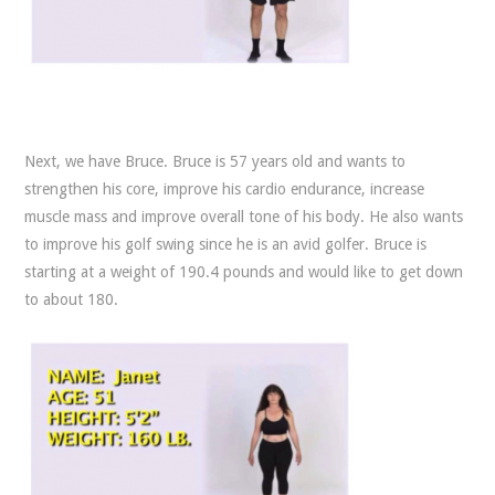
Next, we have Bruce. Bruce is 57 years old and wants to
strengthen his core, improve his cardio endurance, increase
muscle mass and improve overall tone of his body. He also wants
to improve his golf swing since he is an avid golfer. Bruce is
starting at a weight of 190.4 pounds and would like to get down
to about 180.