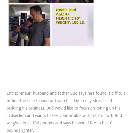
Entrepreneur, husband and father Bud says he’s found it difficult
to find the time to workout with his day to day stresses of
building his business. Bud would like to focus on toning up his
midsection and wants to feel comfortable with his shirt off. Bud
weighed in at 186 pounds and says he would like to be 10
pounds lighter.