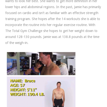
wants to look her best. She wants to get more definition in her
lower hips and abdominal regions. In the past, Jamie has primarily
focused on cardio and isn’t as familiar with an effective strength
training program. She hopes after the 14 workouts she is able to
incorporate the routine into her regular exercise routine. With
The Total Gym Challenge she hopes to get her weight down to
around 128-130 pounds. Jamie was at 138.8 pounds at the time
of the weigh-in.