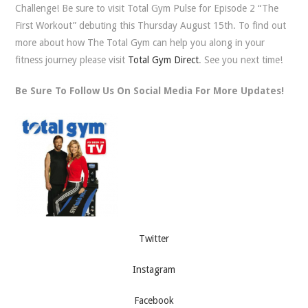
Challenge! Be sure to visit Total Gym Pulse for Episode 2 “The
First Workout” debuting this Thursday August 15th. To find out
more about how The Total Gym can help you along in your
fitness journey please visit
Total Gym Direct
. See you next time!
Be Sure To Follow Us On Social Media For More Updates!
Twitter
Instagram
Facebook