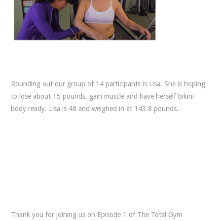
Rounding out our group of 14 participants is Lisa. She is hoping
to lose about 15 pounds, gain muscle and have herself bikini
body ready. Lisa is 48 and weighed in at 143.8 pounds.
Thank you for joining us on Episode 1 of The Total Gym