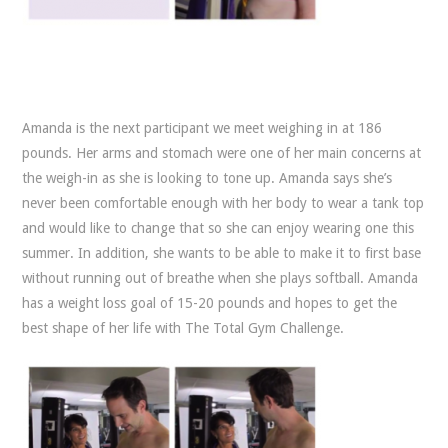
Amanda is the next participant we meet weighing in at 186
pounds. Her arms and stomach were one of her main concerns at
the weigh-in as she is looking to tone up. Amanda says she’s
never been comfortable enough with her body to wear a tank top
and would like to change that so she can enjoy wearing one this
summer. In addition, she wants to be able to make it to first base
without running out of breathe when she plays softball. Amanda
has a weight loss goal of 15-20 pounds and hopes to get the
best shape of her life with The Total Gym Challenge.