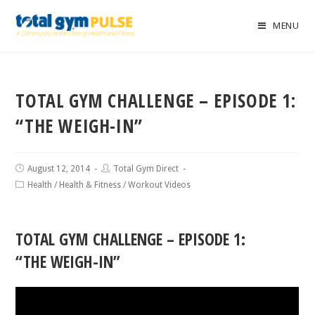
MENU
TOTAL GYM CHALLENGE – EPISODE 1:
“THE WEIGH-IN”
August 12, 2014
Total Gym Direct
Health
/
Health & Fitness
/
Workout Videos
TOTAL GYM CHALLENGE – EPISODE 1:
“THE WEIGH-IN”