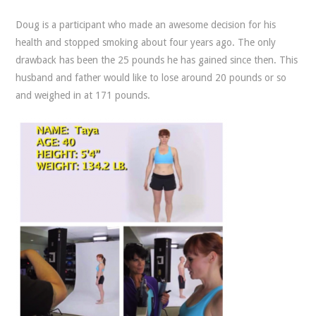
Doug is a participant who made an awesome decision for his
health and stopped smoking about four years ago. The only
drawback has been the 25 pounds he has gained since then. This
husband and father would like to lose around 20 pounds or so
and weighed in at 171 pounds.