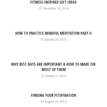
FITNESS-INSPIRED GIFT IDEAS
December 19, 2014
HOW TO PRACTICE MINDFUL MEDITATION PART II
January 21, 2015
WHY REST DAYS ARE IMPORTANT & HOW TO MAKE THE
MOST OF THEM
January 4, 2019
FINDING YOUR FITSPIRATION
August 25, 2014