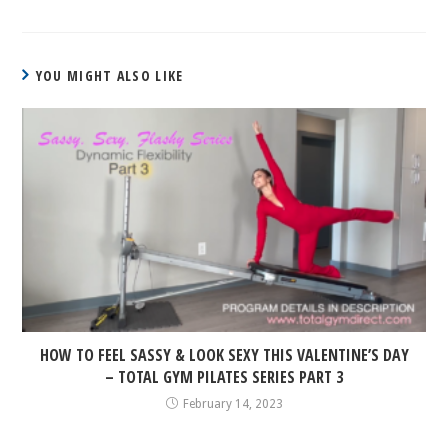
YOU MIGHT ALSO LIKE
HOW TO FEEL SASSY & LOOK SEXY THIS VALENTINE’S DAY
– TOTAL GYM PILATES SERIES PART 3
February 14, 2023