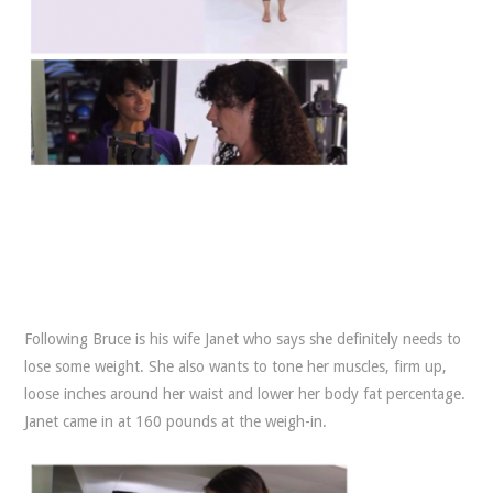
Following Bruce is his wife Janet who says she definitely needs to
lose some weight. She also wants to tone her muscles, firm up,
loose inches around her waist and lower her body fat percentage.
Janet came in at 160 pounds at the weigh-in.