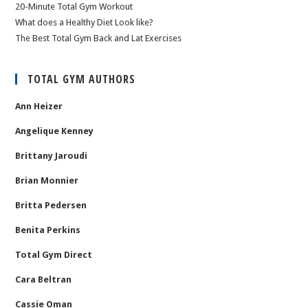
20-Minute Total Gym Workout
What does a Healthy Diet Look like?
The Best Total Gym Back and Lat Exercises
TOTAL GYM AUTHORS
Ann Heizer
Angelique Kenney
Brittany Jaroudi
Brian Monnier
Britta Pedersen
Benita Perkins
Total Gym Direct
Cara Beltran
Cassie Oman