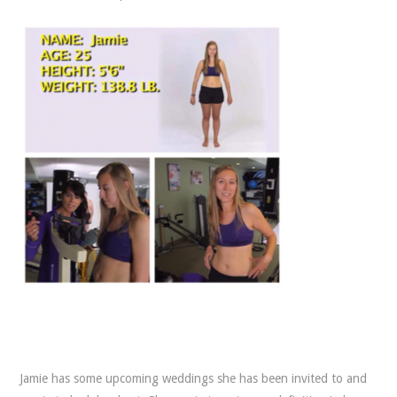
Jamie has some upcoming weddings she has been invited to and