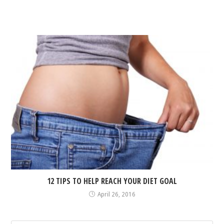
12 TIPS TO HELP REACH YOUR DIET GOAL
April 26, 2016