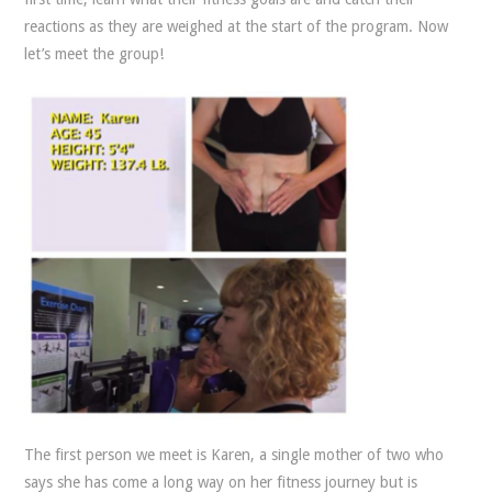
reactions as they are weighed at the start of the program. Now
let’s meet the group!
The first person we meet is Karen, a single mother of two who
says she has come a long way on her fitness journey but is