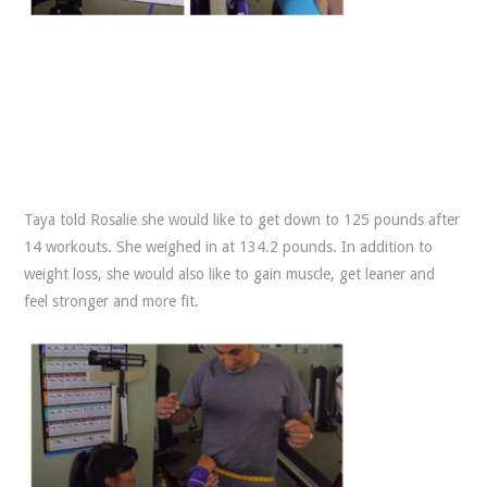
Taya told Rosalie she would like to get down to 125 pounds after
14 workouts. She weighed in at 134.2 pounds. In addition to
weight loss, she would also like to gain muscle, get leaner and
feel stronger and more fit.