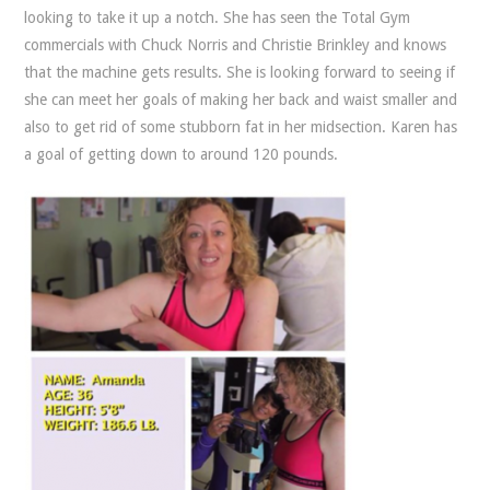
looking to take it up a notch. She has seen the Total Gym
commercials with Chuck Norris and Christie Brinkley and knows
that the machine gets results. She is looking forward to seeing if
she can meet her goals of making her back and waist smaller and
also to get rid of some stubborn fat in her midsection. Karen has
a goal of getting down to around 120 pounds.