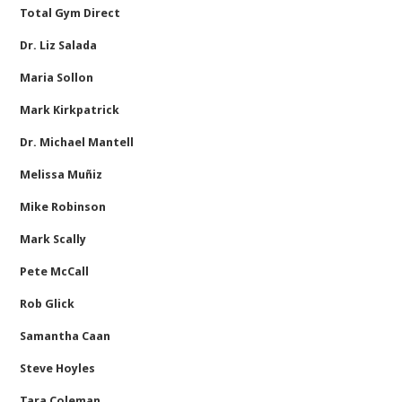
Total Gym Direct
Dr. Liz Salada
Maria Sollon
Mark Kirkpatrick
Dr. Michael Mantell
Melissa Muñiz
Mike Robinson
Mark Scally
Pete McCall
Rob Glick
Samantha Caan
Steve Hoyles
Tara Coleman