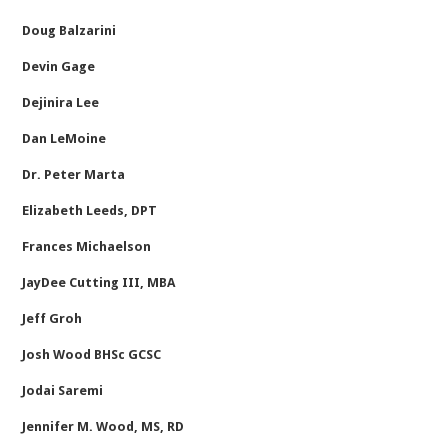
Doug Balzarini
Devin Gage
Dejinira Lee
Dan LeMoine
Dr. Peter Marta
Elizabeth Leeds, DPT
Frances Michaelson
JayDee Cutting III, MBA
Jeff Groh
Josh Wood BHSc GCSC
Jodai Saremi
Jennifer M. Wood, MS, RD