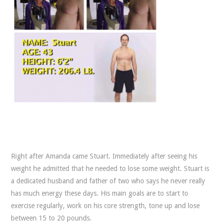
Right after Amanda came Stuart. Immediately after seeing his
weight he admitted that he needed to lose some weight. Stuart is
a dedicated husband and father of two who says he never really
has much energy these days. His main goals are to start to
exercise regularly, work on his core strength, tone up and lose
between 15 to 20 pounds.