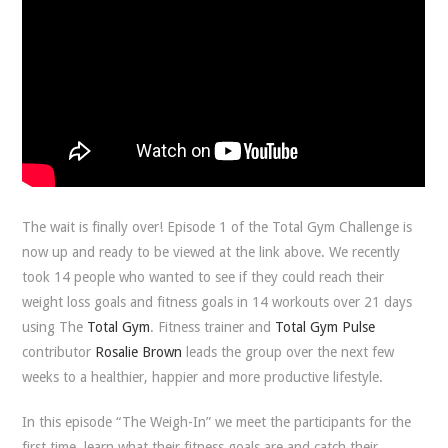
The wait is finally over! Episode 1 of the Total Gym Challenge is
now up and ready to be viewed at the link above. We recently
took 14 people who wanted to see if they could reach their
weight loss goals and fitness goals in 14 workouts over 21 days
using The
Total Gym
. Fitness trainer and
Total Gym Pulse
contributor
Rosalie Brown
leads the group over the next few
weeks to a healthier, happier and more productive lifestyle.
In this episode “The Weigh-In” we meet the participants for the
first time, learn what their fitness goals are and catch their