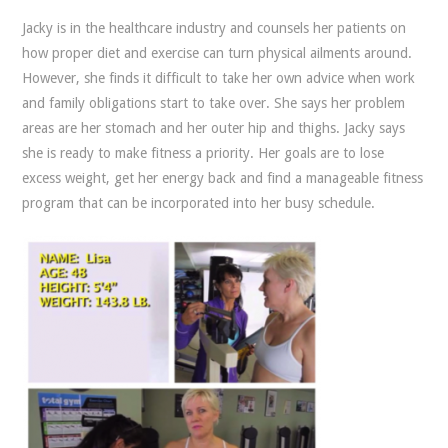
Jacky is in the healthcare industry and counsels her patients on
how proper diet and exercise can turn physical ailments around.
However, she finds it difficult to take her own advice when work
and family obligations start to take over. She says her problem
areas are her stomach and her outer hip and thighs. Jacky says
she is ready to make fitness a priority. Her goals are to lose
excess weight, get her energy back and find a manageable fitness
program that can be incorporated into her busy schedule.