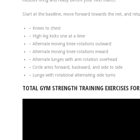
muscles firing and ready before your next match.
Start at the baseline, move forward towards the net, and retu
– Knees to chest
– High leg kicks one at a time
– Alternate moving knee rotations outward
– Alternate moving knee rotations inward
– Alternate lunges with arm rotation overhead
– Circle arms forward, backward, and side to side
– Lunge with rotational alternating side turns
TOTAL GYM STRENGTH TRAINING EXERCISES FOR