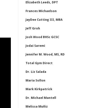
Elizabeth Leeds, DPT
Frances Michaelson
JayDee Cutting III, MBA
Jeff Groh
Josh Wood BHSc GCSC
Jodai Saremi
Jennifer M. Wood, MS, RD
Total Gym Direct
Dr. Liz Salada
Maria Sollon
Mark Kirkpatrick
Dr. Michael Mantell
Melissa Muñiz