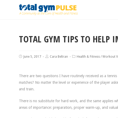
TOTAL GYM TIPS TO HELP 
June 5, 2017
Cara Beltran
Health & Fitness
/
Workout V
There are two questions I have routinely received as a tenn
matches? No matter the level or experience of the player askin
and train.
There is no substitute for hard work, and the same applies wh
areas of importance: preparation, proper warm-up, and valuab