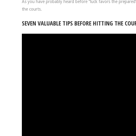
As you have probably heard before “luck favors the prepared”.
the courts.
SEVEN VALUABLE TIPS BEFORE HITTING THE COU