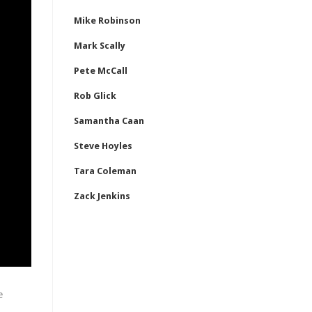
Mike Robinson
Mark Scally
Pete McCall
Rob Glick
Samantha Caan
Steve Hoyles
Tara Coleman
Zack Jenkins
e