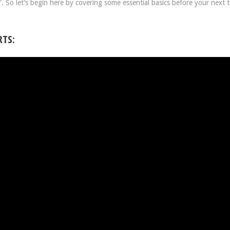
 So let’s begin here by covering some essential basics before your next t
RTS: