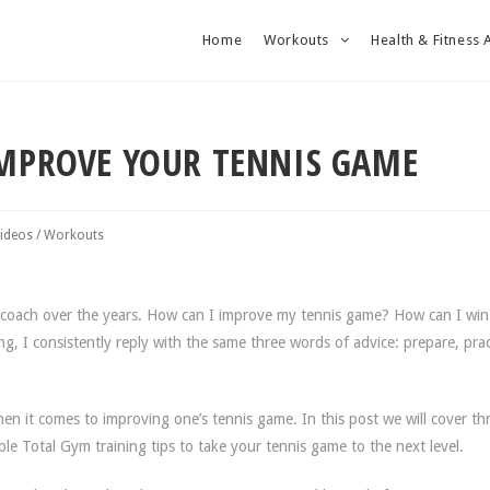
Home
Workouts
Health & Fitness 
IMPROVE YOUR TENNIS GAME
ideos
/
Workouts
is coach over the years. How can I improve my tennis game? How can I wi
g, I consistently reply with the same three words of advice: prepare, prac
en it comes to improving one’s tennis game. In this post we will cover th
le Total Gym training tips to take your tennis game to the next level.