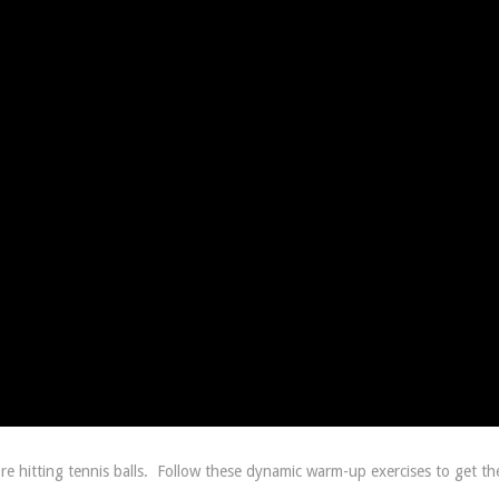
 hitting tennis balls.
Follow these dynamic warm-up exercises to get th