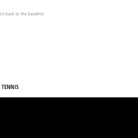
rn back to the baseline:
 TENNIS