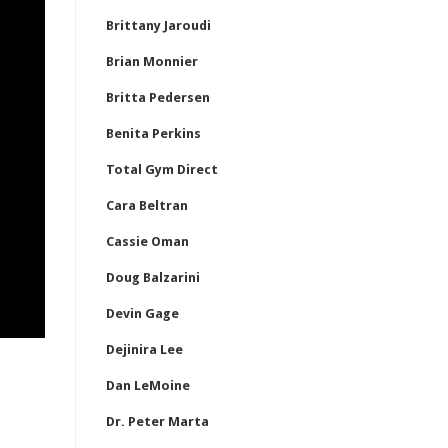
Brittany Jaroudi
Brian Monnier
Britta Pedersen
Benita Perkins
Total Gym Direct
Cara Beltran
Cassie Oman
Doug Balzarini
Devin Gage
Dejinira Lee
Dan LeMoine
Dr. Peter Marta