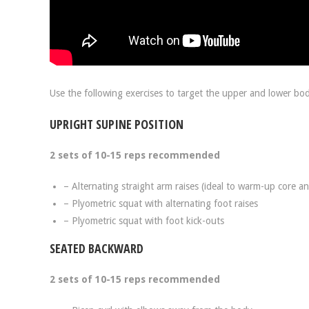
Use the following exercises to target the upper and lower bod
UPRIGHT SUPINE POSITION
2 sets of 10-15 reps recommended
– Alternating straight arm raises (ideal to warm-up core a
– Plyometric squat with alternating foot raises
– Plyometric squat with foot kick-outs
SEATED BACKWARD
2 sets of 10-15 reps recommended