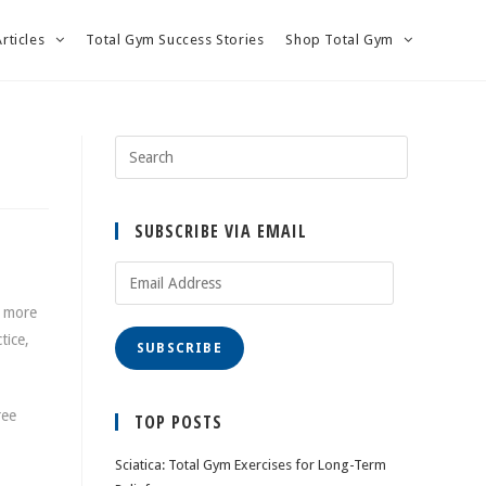
Articles
Total Gym Success Stories
Shop Total Gym
SUBSCRIBE VIA EMAIL
Email
Address
n more
tice,
SUBSCRIBE
ree
TOP POSTS
Sciatica: Total Gym Exercises for Long-Term