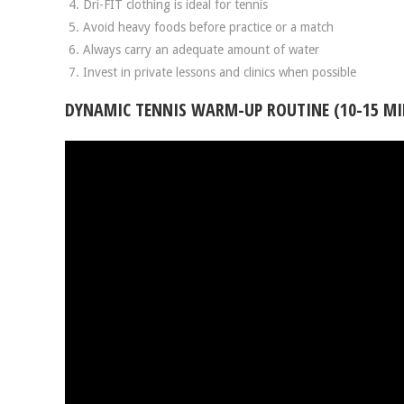
Dri-FIT clothing is ideal for tennis
Avoid heavy foods before practice or a match
Always carry an adequate amount of water
Invest in private lessons and clinics when possible
DYNAMIC TENNIS WARM-UP ROUTINE (10-15 MI