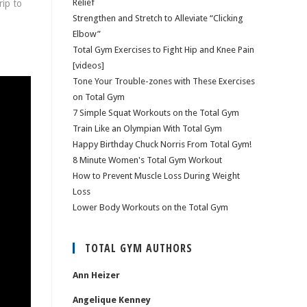
Relief
rip to
Strengthen and Stretch to Alleviate “Clicking
Elbow”
Total Gym Exercises to Fight Hip and Knee Pain
[videos]
Tone Your Trouble-zones with These Exercises
on Total Gym
7 Simple Squat Workouts on the Total Gym
Train Like an Olympian With Total Gym
Happy Birthday Chuck Norris From Total Gym!
8 Minute Women's Total Gym Workout
How to Prevent Muscle Loss During Weight
Loss
Lower Body Workouts on the Total Gym
TOTAL GYM AUTHORS
Ann Heizer
Angelique Kenney