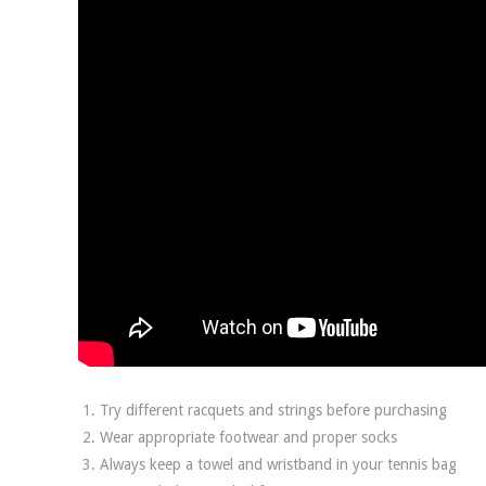
Try different racquets and strings before purchasing
Wear appropriate footwear and proper socks
Always keep a towel and wristband in your tennis bag