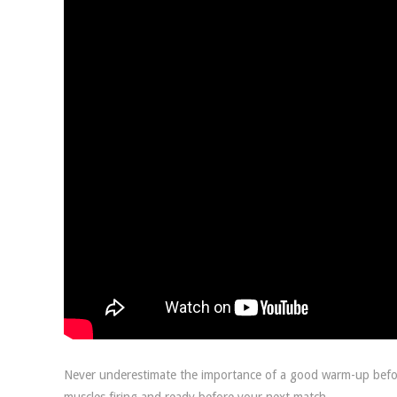
Never underestimate the importance of a good warm-up before