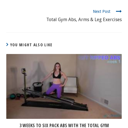
CONTINUE
Next Post
READING
Total Gym Abs, Arms & Leg Exercises
YOU MIGHT ALSO LIKE
3 WEEKS TO SIX PACK ABS WITH THE TOTAL GYM