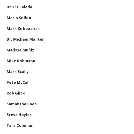
Dr. Liz Salada
Maria Sollon
Mark Kirkpatrick
Dr. Michael Mantell
Melissa Muñiz
Mike Robinson
Mark Scally
Pete McCall
Rob Glick
Samantha Caan
Steve Hoyles
Tara Coleman