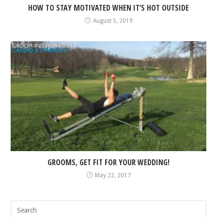
HOW TO STAY MOTIVATED WHEN IT’S HOT OUTSIDE
August 5, 2019
GROOMS, GET FIT FOR YOUR WEDDING!
May 22, 2017