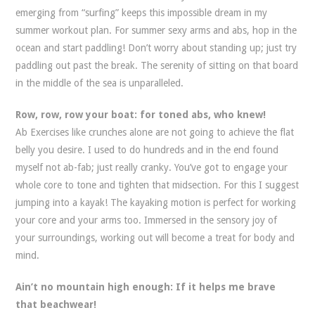
emerging from “surfing” keeps this impossible dream in my
summer workout plan. For summer sexy arms and abs, hop in the
ocean and start paddling! Don’t worry about standing up; just try
paddling out past the break. The serenity of sitting on that board
in the middle of the sea is unparalleled.
Row, row, row your boat: for toned abs, who knew!
Ab Exercises like crunches alone are not going to achieve the flat
belly you desire. I used to do hundreds and in the end found
myself not ab-fab; just really cranky. You’ve got to engage your
whole core to tone and tighten that midsection. For this I suggest
jumping into a kayak! The kayaking motion is perfect for working
your core and your arms too. Immersed in the sensory joy of
your surroundings, working out will become a treat for body and
mind.
Ain’t no mountain high enough: If it helps me brave
that beachwear!