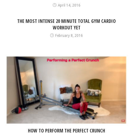
April 14, 2016
THE MOST INTENSE 20 MINUTE TOTAL GYM CARDIO
WORKOUT YET
February 8, 2016
HOW TO PERFORM THE PERFECT CRUNCH