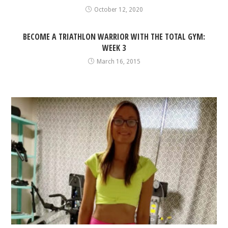
October 12, 2020
BECOME A TRIATHLON WARRIOR WITH THE TOTAL GYM:
WEEK 3
March 16, 2015