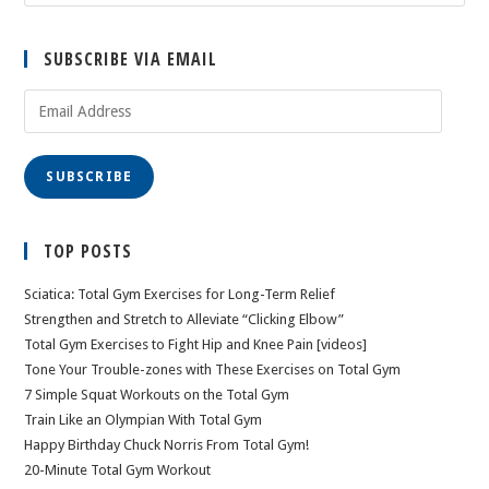
SUBSCRIBE VIA EMAIL
Email
Address
SUBSCRIBE
TOP POSTS
Sciatica: Total Gym Exercises for Long-Term Relief
Strengthen and Stretch to Alleviate “Clicking Elbow”
Total Gym Exercises to Fight Hip and Knee Pain [videos]
Tone Your Trouble-zones with These Exercises on Total Gym
7 Simple Squat Workouts on the Total Gym
Train Like an Olympian With Total Gym
Happy Birthday Chuck Norris From Total Gym!
20-Minute Total Gym Workout