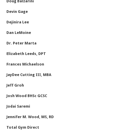
Doug Balzarini
Devin Gage
Dejinira Lee
Dan LeMoine
Dr. Peter Marta
Elizabeth Leeds, DPT
Frances Michaelson
JayDee Cutting III, MBA
Jeff Groh
Josh Wood BHSc GCSC
Jodai Saremi
Jennifer M. Wood, MS, RD
Total Gym Direct