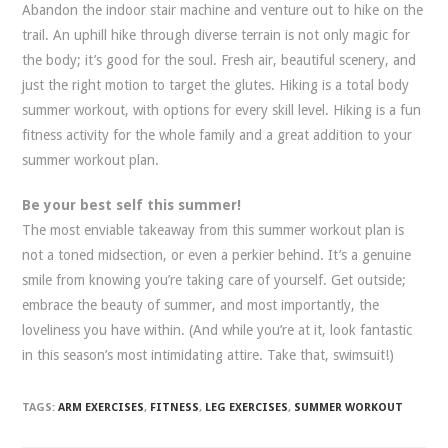
Abandon the indoor stair machine and venture out to hike on the
trail. An uphill hike through diverse terrain is not only magic for
the body; it’s good for the soul. Fresh air, beautiful scenery, and
just the right motion to target the glutes. Hiking is a total body
summer workout, with options for every skill level. Hiking is a fun
fitness activity for the whole family and a great addition to your
summer workout plan.
Be your best self this summer!
The most enviable takeaway from this summer workout plan is
not a toned midsection, or even a perkier behind. It’s a genuine
smile from knowing you’re taking care of yourself. Get outside;
embrace the beauty of summer, and most importantly, the
loveliness you have within. (And while you’re at it, look fantastic
in this season’s most intimidating attire. Take that, swimsuit!)
TAGS:
ARM EXERCISES
,
FITNESS
,
LEG EXERCISES
,
SUMMER WORKOUT