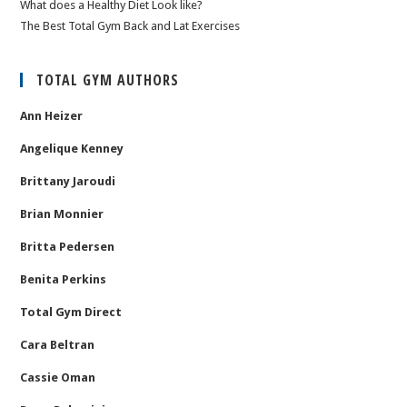
What does a Healthy Diet Look like?
The Best Total Gym Back and Lat Exercises
TOTAL GYM AUTHORS
Ann Heizer
Angelique Kenney
Brittany Jaroudi
Brian Monnier
Britta Pedersen
Benita Perkins
Total Gym Direct
Cara Beltran
Cassie Oman