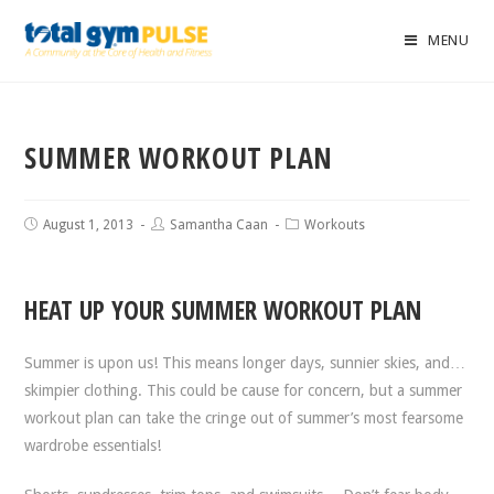
MENU
SUMMER WORKOUT PLAN
August 1, 2013
Samantha Caan
Workouts
HEAT UP YOUR SUMMER WORKOUT PLAN
Summer is upon us! This means longer days, sunnier skies, and…
skimpier clothing. This could be cause for concern, but a summer
workout plan can take the cringe out of summer’s most fearsome
wardrobe essentials!