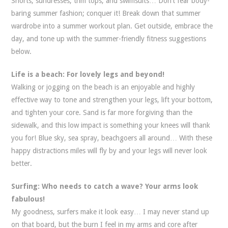
Shorts, sundresses, trim tops, and swimsuits… Don’t fear body-
baring summer fashion; conquer it!
Break down that summer
wardrobe into a summer workout plan. Get outside, embrace the
day, and tone up with the summer-friendly fitness suggestions
below.
Life is a beach: For lovely legs and beyond!
Walking or jogging on the beach is an enjoyable and highly
effective way to tone and strengthen your legs, lift your bottom,
and tighten your core. Sand is far more forgiving than the
sidewalk, and this low impact is something your knees will thank
you for! Blue sky, sea spray, beachgoers all around… With these
happy distractions miles will fly by and your legs will never look
better.
Surfing: Who needs to catch a wave? Your arms look
fabulous!
My goodness, surfers make it look easy… I may never stand up
on that board, but the burn I feel in my arms and core after