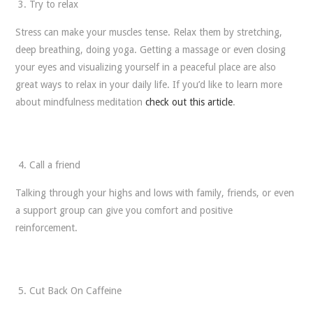
Try to relax
Stress can make your muscles tense. Relax them by stretching,
deep breathing, doing yoga. Getting a massage or even closing
your eyes and visualizing yourself in a peaceful place are also
great ways to relax in your daily life. If you’d like to learn more
about mindfulness meditation
check out this article
.
Call a friend
Talking through your highs and lows with family, friends, or even
a support group can give you comfort and positive
reinforcement.
Cut Back On Caffeine