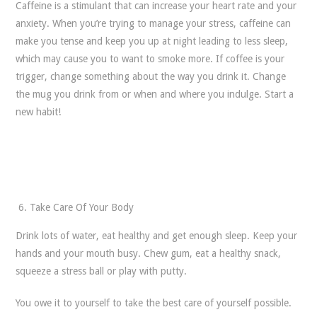
Caffeine is a stimulant that can increase your heart rate and your
anxiety. When you’re trying to manage your stress, caffeine can
make you tense and keep you up at night leading to less sleep,
which may cause you to want to smoke more. If coffee is your
trigger, change something about the way you drink it. Change
the mug you drink from or when and where you indulge. Start a
new habit!
Take Care Of Your Body
Drink lots of water, eat healthy and get enough sleep. Keep your
hands and your mouth busy. Chew gum, eat a healthy snack,
squeeze a stress ball or play with putty.
You owe it to yourself to take the best care of yourself possible.