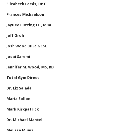
Elizabeth Leeds, DPT
Frances Michaelson
JayDee Cutting III, MBA
Jeff Groh
Josh Wood BHSc GCSC
Jodai Saremi
Jennifer M. Wood, MS, RD
Total Gym Direct
Dr. Liz Salada
Maria Sollon
Mark Kirkpatrick
Dr. Michael Mantell
Melissa Muñiz