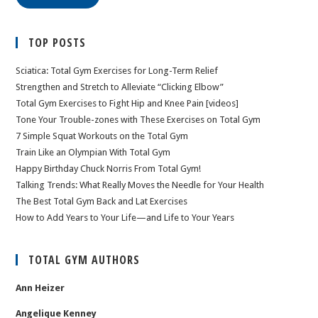
TOP POSTS
Sciatica: Total Gym Exercises for Long-Term Relief
Strengthen and Stretch to Alleviate “Clicking Elbow”
Total Gym Exercises to Fight Hip and Knee Pain [videos]
Tone Your Trouble-zones with These Exercises on Total Gym
7 Simple Squat Workouts on the Total Gym
Train Like an Olympian With Total Gym
Happy Birthday Chuck Norris From Total Gym!
Talking Trends: What Really Moves the Needle for Your Health
The Best Total Gym Back and Lat Exercises
How to Add Years to Your Life—and Life to Your Years
TOTAL GYM AUTHORS
Ann Heizer
Angelique Kenney