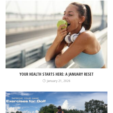
YOUR HEALTH STARTS HERE: A JANUARY RESET
January 21, 2026