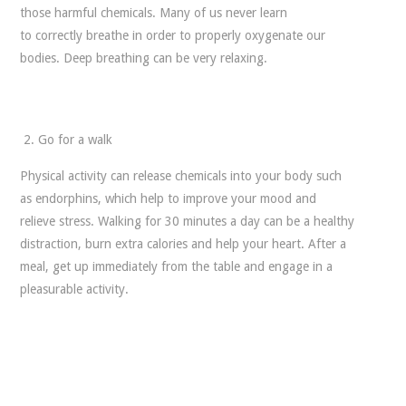
those harmful chemicals. Many of us never learn
to correctly breathe in order to properly oxygenate our
bodies. Deep breathing can be very relaxing.
Go for a walk
Physical activity can release chemicals into your body such
as endorphins, which help to improve your mood and
relieve stress. Walking for 30 minutes a day can be a healthy
distraction, burn extra calories and help your heart. After a
meal, get up immediately from the table and engage in a
pleasurable activity.