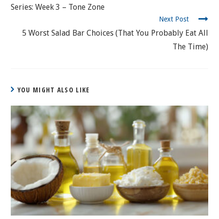
Series: Week 3 – Tone Zone
Next Post
5 Worst Salad Bar Choices (That You Probably Eat All
The Time)
YOU MIGHT ALSO LIKE