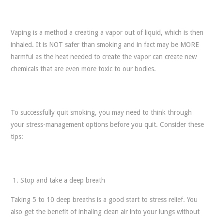
Vaping is a method a creating a vapor out of liquid, which is then
inhaled. It is NOT safer than smoking and in fact may be MORE
harmful as the heat needed to create the vapor can create new
chemicals that are even more toxic to our bodies.
To successfully quit smoking, you may need to think through
your stress-management options before you quit. Consider these
tips:
Stop and take a deep breath
Taking 5 to 10 deep breaths is a good start to stress relief. You
also get the benefit of inhaling clean air into your lungs without