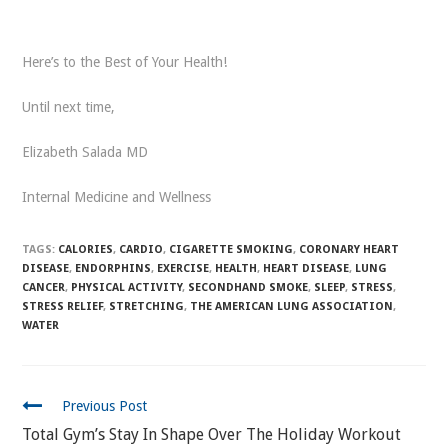
Here’s to the Best of Your Health!
Until next time,
Elizabeth Salada MD
Internal Medicine and Wellness
TAGS:
CALORIES
,
CARDIO
,
CIGARETTE SMOKING
,
CORONARY HEART
DISEASE
,
ENDORPHINS
,
EXERCISE
,
HEALTH
,
HEART DISEASE
,
LUNG
CANCER
,
PHYSICAL ACTIVITY
,
SECONDHAND SMOKE
,
SLEEP
,
STRESS
,
STRESS RELIEF
,
STRETCHING
,
THE AMERICAN LUNG ASSOCIATION
,
WATER
CONTINUE
Previous Post
READING
Total Gym’s Stay In Shape Over The Holiday Workout