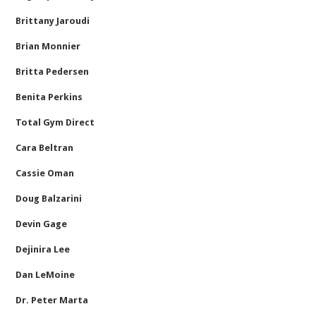
Brittany Jaroudi
Brian Monnier
Britta Pedersen
Benita Perkins
Total Gym Direct
Cara Beltran
Cassie Oman
Doug Balzarini
Devin Gage
Dejinira Lee
Dan LeMoine
Dr. Peter Marta