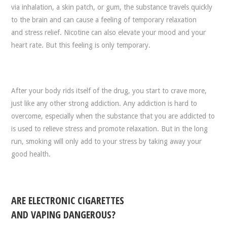
via inhalation, a skin patch, or gum, the substance travels quickly
to the brain and can cause a feeling of temporary relaxation
and stress relief. Nicotine can also elevate your mood and your
heart rate. But this feeling is only temporary.
After your body rids itself of the drug, you start to crave more,
just like any other strong addiction. Any addiction is hard to
overcome, especially when the substance that you are addicted to
is used to relieve stress and promote relaxation. But in the long
run, smoking will only add to your stress by taking away your
good health.
ARE ELECTRONIC CIGARETTES
AND VAPING DANGEROUS?