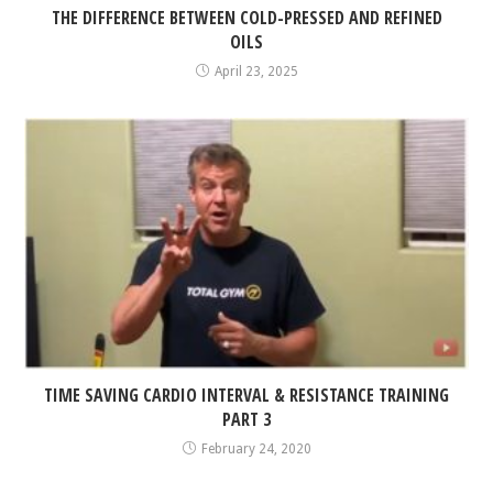
THE DIFFERENCE BETWEEN COLD-PRESSED AND REFINED
OILS
April 23, 2025
TIME SAVING CARDIO INTERVAL & RESISTANCE TRAINING
PART 3
February 24, 2020