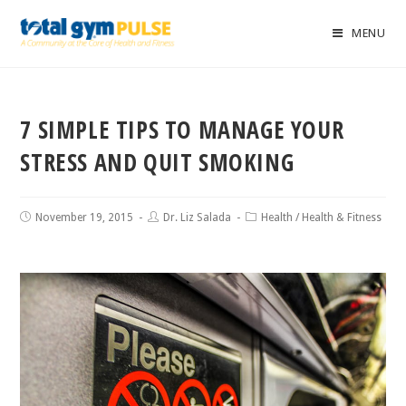
MENU
7 SIMPLE TIPS TO MANAGE YOUR
STRESS AND QUIT SMOKING
November 19, 2015
Dr. Liz Salada
Health
/
Health & Fitness