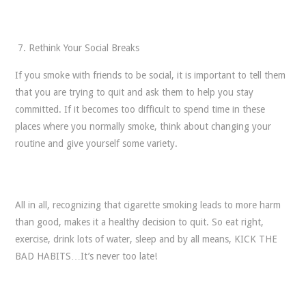
Rethink Your Social Breaks
If you smoke with friends to be social, it is important to tell them
that you are trying to quit and ask them to help you stay
committed. If it becomes too difficult to spend time in these
places where you normally smoke, think about changing your
routine and give yourself some variety.
All in all, recognizing that cigarette smoking leads to more harm
than good, makes it a healthy decision to quit. So eat right,
exercise, drink lots of water, sleep and by all means, KICK THE
BAD HABITS…It’s never too late!