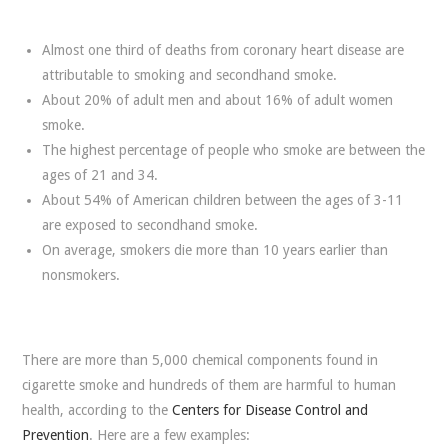
Almost one third of deaths from coronary heart disease are
attributable to smoking and secondhand smoke.
About 20% of adult men and about 16% of adult women
smoke.
The highest percentage of people who smoke are between the
ages of 21 and 34.
About 54% of American children between the ages of 3-11
are exposed to secondhand smoke.
On average, smokers die more than 10 years earlier than
nonsmokers.
There are more than 5,000 chemical components found in
cigarette smoke and hundreds of them are harmful to human
health, according to the
Centers for Disease Control and
Prevention
. Here are a few examples: