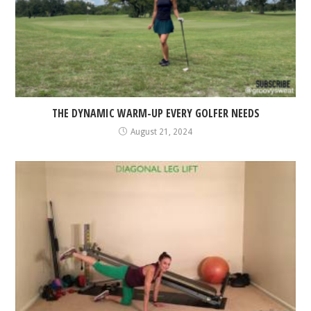
THE DYNAMIC WARM-UP EVERY GOLFER NEEDS
August 21, 2024