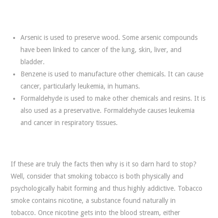
Arsenic is used to preserve wood. Some arsenic compounds
have been linked to cancer of the lung, skin, liver, and
bladder.
Benzene is used to manufacture other chemicals. It can cause
cancer, particularly leukemia, in humans.
Formaldehyde is used to make other chemicals and resins. It is
also used as a preservative. Formaldehyde causes leukemia
and cancer in respiratory tissues.
If these are truly the facts then why is it so darn hard to stop?
Well, consider that smoking tobacco is both physically and
psychologically habit forming and thus highly addictive. Tobacco
smoke contains nicotine, a substance found naturally in
tobacco. Once nicotine gets into the blood stream, either