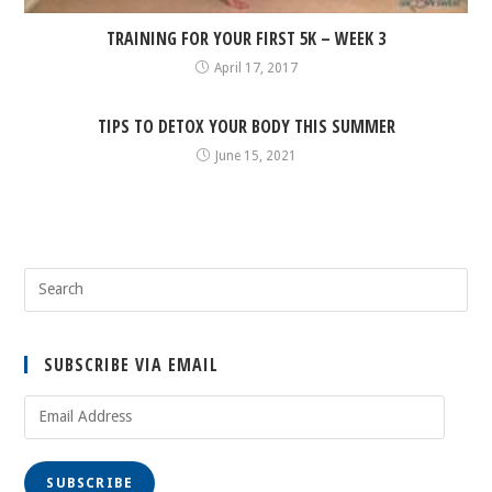
TRAINING FOR YOUR FIRST 5K – WEEK 3
April 17, 2017
TIPS TO DETOX YOUR BODY THIS SUMMER
June 15, 2021
SUBSCRIBE VIA EMAIL
Email
Address
SUBSCRIBE