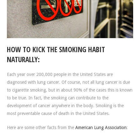
HOW TO KICK THE SMOKING HABIT
NATURALLY:
Each year over 200,000 people in the United States are
diagnosed with lung cancer. Of course, not all lung cancer is due
to cigarette smoking, but in about 90% of the cases this is known
to be true. In fact, the smoking can contribute to the
development of cancer anywhere in the body. Smoking is the
most preventable cause of death in the United States.
Here are some other facts from the
American Lung Association
: